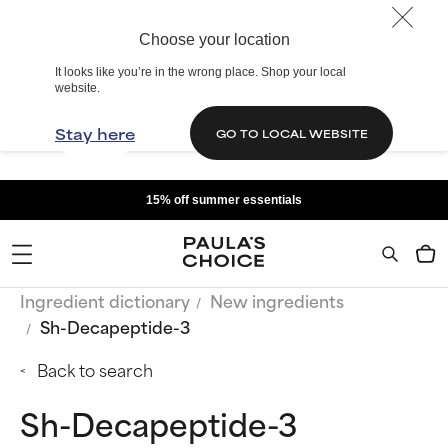
Choose your location
It looks like you’re in the wrong place. Shop your local
website.
Stay here
GO TO LOCAL WEBSITE
15% off summer essentials
Ingredient dictionary
New ingredients
Sh-Decapeptide-3
Back to search
Sh-Decapeptide-3