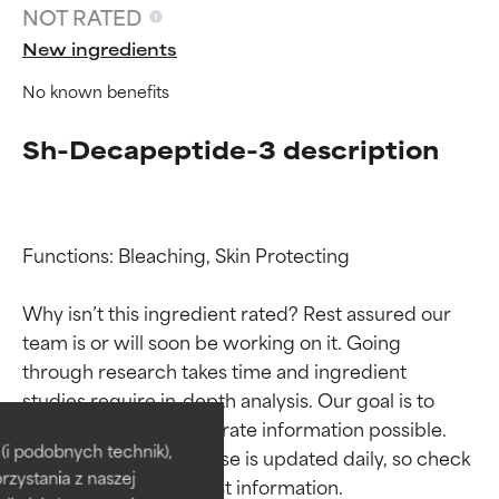
NOT RATED
New ingredients
No known benefits
Sh-Decapeptide-3 description
Functions: Bleaching, Skin Protecting

Why isn’t this ingredient rated? Rest assured our 
team is or will soon be working on it. Going 
through research takes time and ingredient 
Ingredient ratings
Ingredient ratings
studies require in-depth analysis. Our goal is to 
provide the most accurate information possible. 
BEST
BEST
i podobnych technik),
This ingredient database is updated daily, so check 
rzystania z naszej
Proven and supported by
Proven and supported by