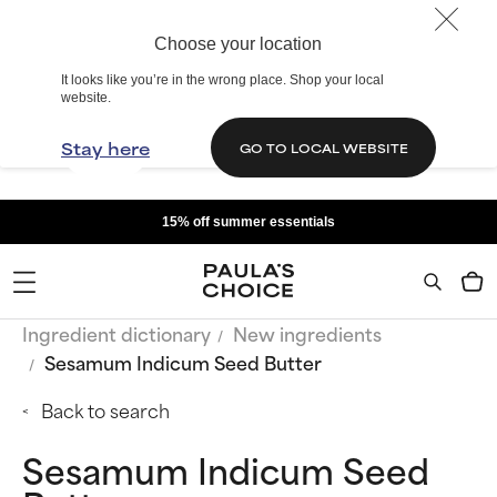
Choose your location
It looks like you’re in the wrong place. Shop your local
website.
Stay here
GO TO LOCAL WEBSITE
15% off summer essentials
Ingredient dictionary
New ingredients
Sesamum Indicum Seed Butter
Back to search
Sesamum Indicum Seed