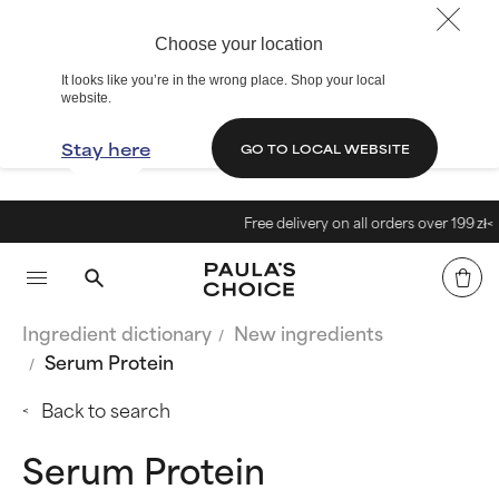
Choose your location
It looks like you’re in the wrong place. Shop your local
website.
Stay here
GO TO LOCAL WEBSITE
Free delivery on all orders over 199 zł<
Ingredient dictionary
New ingredients
Serum Protein
Back to search
Serum Protein