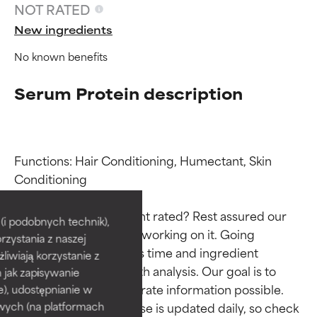
NOT RATED
New ingredients
No known benefits
Serum Protein description
Functions: Hair Conditioning, Humectant, Skin 
Ingredient ratings
Ingredient ratings
Conditioning

Why isn’t this ingredient rated? Rest assured our 
BEST
BEST
i podobnych technik),
team is or will soon be working on it. Going 
rzystania z naszej
Proven and supported by
Proven and supported by
through research takes time and ingredient 
independent studies.
independent studies.
żliwiają korzystanie z
studies require in-depth analysis. Our goal is to 
Outstanding active ingredient
Outstanding active ingredient
h jak zapisywanie
for most skin types or concerns.
for most skin types or concerns.
provide the most accurate information possible. 
e), udostępnianie w
This ingredient database is updated daily, so check 
wych (na platformach