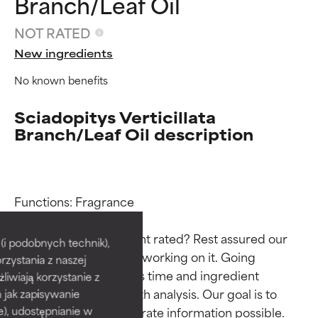
Branch/Leaf Oil
NOT RATED
New ingredients
No known benefits
Sciadopitys Verticillata
Branch/Leaf Oil description
Ingredient ratings
Ingredient ratings
Functions: Fragrance

Why isn’t this ingredient rated? Rest assured our 
BEST
BEST
i podobnych technik),
team is or will soon be working on it. Going 
rzystania z naszej
Proven and supported by
Proven and supported by
through research takes time and ingredient 
independent studies.
independent studies.
żliwiają korzystanie z
Outstanding active ingredient
Outstanding active ingredient
studies require in-depth analysis. Our goal is to 
h jak zapisywanie
for most skin types or concerns.
for most skin types or concerns.
provide the most accurate information possible. 
e), udostępnianie w