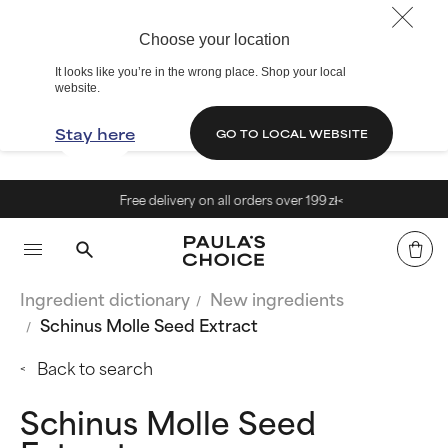
Choose your location
It looks like you’re in the wrong place. Shop your local
website.
Stay here
GO TO LOCAL WEBSITE
Free delivery on all orders over 199 zł<
Ingredient dictionary
New ingredients
Schinus Molle Seed Extract
Back to search
Schinus Molle Seed