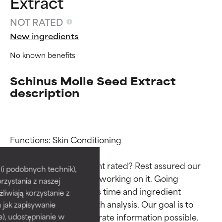
Extract
NOT RATED
New ingredients
No known benefits
Schinus Molle Seed Extract
description
Ingredient ratings
Ingredient ratings
Functions: Skin Conditioning

Why isn’t this ingredient rated? Rest assured our 
BEST
BEST
i podobnych technik),
team is or will soon be working on it. Going 
rzystania z naszej
Proven and supported by
Proven and supported by
through research takes time and ingredient 
independent studies.
independent studies.
żliwiają korzystanie z
Outstanding active ingredient
Outstanding active ingredient
studies require in-depth analysis. Our goal is to 
h jak zapisywanie
for most skin types or concerns.
for most skin types or concerns.
provide the most accurate information possible. 
e), udostępnianie w