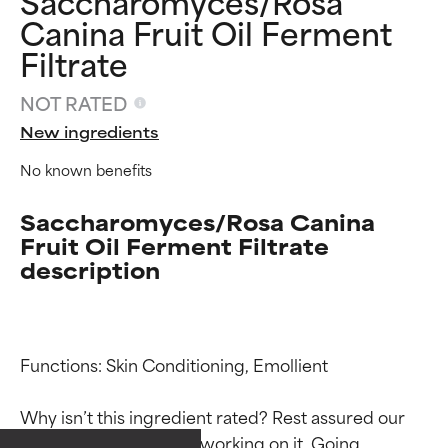
Saccharomyces/Rosa
Canina Fruit Oil Ferment
Filtrate
NOT RATED
New ingredients
No known benefits
Saccharomyces/Rosa Canina
Fruit Oil Ferment Filtrate
description
Functions: Skin Conditioning, Emollient

Ingredient ratings
Ingredient ratings
Why isn’t this ingredient rated? Rest assured our 
team is or will soon be working on it. Going 