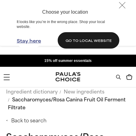
Choose your location
It looks like you’re in the wrong place. Shop your local
website.
Stay here
GO TO LOCAL WEBSITE
15% off summer essentials
Ingredient dictionary
New ingredients
Saccharomyces/Rosa Canina Fruit Oil Ferment
Filtrate
Back to search