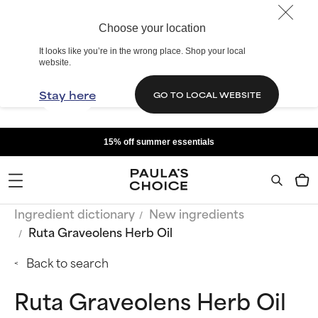
Choose your location
It looks like you’re in the wrong place. Shop your local
website.
Stay here
GO TO LOCAL WEBSITE
15% off summer essentials
Ingredient dictionary
New ingredients
Ruta Graveolens Herb Oil
Back to search
Ruta Graveolens Herb Oil