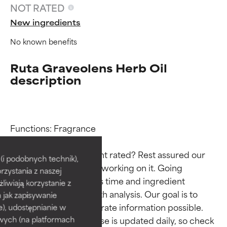
NOT RATED
New ingredients
No known benefits
Ruta Graveolens Herb Oil
description
Ingredient ratings
Ingredient ratings
Functions: Fragrance

Why isn’t this ingredient rated? Rest assured our 
BEST
BEST
i podobnych technik),
team is or will soon be working on it. Going 
rzystania z naszej
Proven and supported by
Proven and supported by
through research takes time and ingredient 
independent studies.
independent studies.
żliwiają korzystanie z
studies require in-depth analysis. Our goal is to 
Outstanding active ingredient
Outstanding active ingredient
h jak zapisywanie
for most skin types or concerns.
for most skin types or concerns.
provide the most accurate information possible. 
e), udostępnianie w
This ingredient database is updated daily, so check 
wych (na platformach