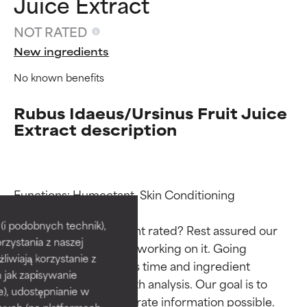
Juice Extract
NOT RATED
New ingredients
No known benefits
Rubus Idaeus/Ursinus Fruit Juice
Extract description
Ingredient ratings
Ingredient ratings
Functions: Humectant, Skin Conditioning

BEST
BEST
i podobnych technik),
Why isn’t this ingredient rated? Rest assured our 
rzystania z naszej
Proven and supported by
Proven and supported by
team is or will soon be working on it. Going 
independent studies.
independent studies.
żliwiają korzystanie z
through research takes time and ingredient 
Outstanding active ingredient
Outstanding active ingredient
h jak zapisywanie
studies require in-depth analysis. Our goal is to 
for most skin types or concerns.
for most skin types or concerns.
e), udostępnianie w
provide the most accurate information possible. 
wych (na platformach