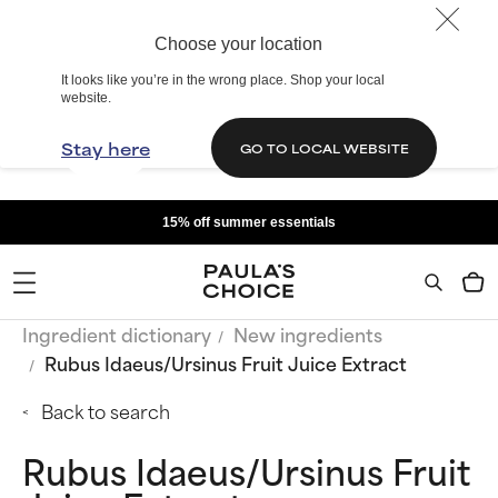
Choose your location
It looks like you’re in the wrong place. Shop your local
website.
Stay here
GO TO LOCAL WEBSITE
15% off summer essentials
Ingredient dictionary
New ingredients
Rubus Idaeus/Ursinus Fruit Juice Extract
Back to search
Rubus Idaeus/Ursinus Fruit