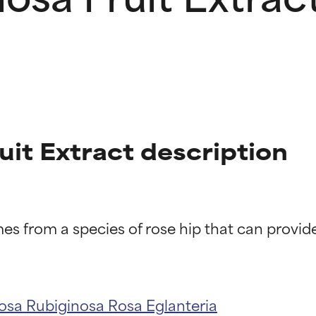
uit Extract description
t ratings
t ratings
osa Rubiginosa
Rosa Eglanteria