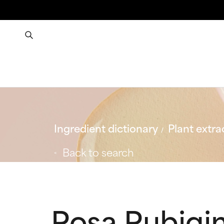
Ingredient dictionary
Plant extra
Back to search
Rosa Rubigin