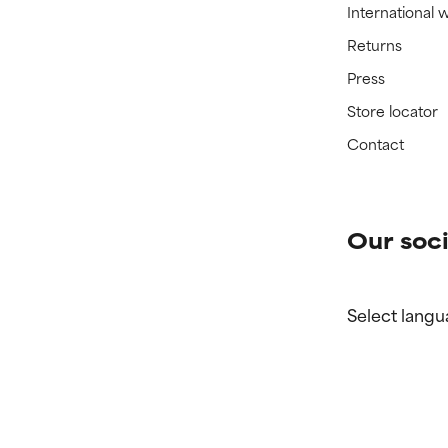
International 
Returns
Press
Store locator
Contact
Our soci
Select langu