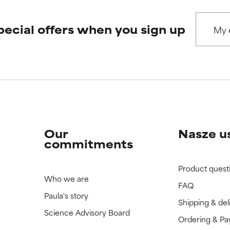
pecial offers when you sign up
 rated this ingredient because we have not had a chance to re
 rated this ingredient because we have not had a chance to re
Our
Nasze u
commitments
Product quest
Who we are
FAQ
Paula's story
Shipping & del
Science Advisory Board
Ordering & P