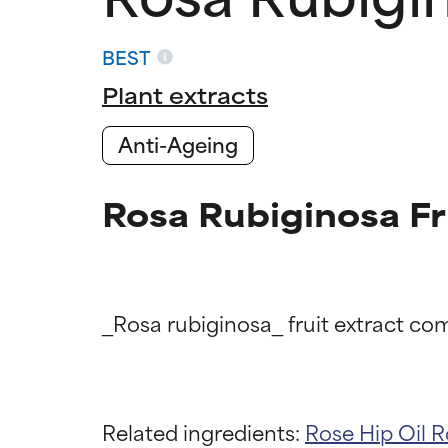
BEST
Plant extracts
Anti-Ageing
Rosa Rubiginosa Fr
Ingredien
Ingredien
Related ingredients:
Rose Hip Oil
R