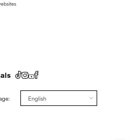
websites
als
age: