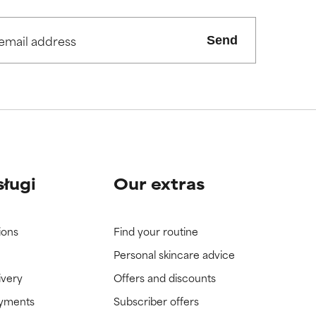
view the
view the
Send
sługi
Our extras
ions
Find your routine
Personal skincare advice
ivery
Offers and discounts
ayments
Subscriber offers