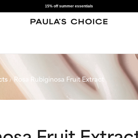
15% off summer essentials
cts
Rosa Rubiginosa Fruit Extract
osa Fruit Extrac