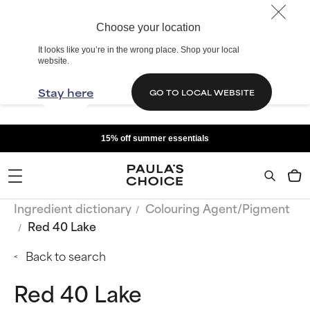
Choose your location
It looks like you’re in the wrong place. Shop your local
website.
Stay here
GO TO LOCAL WEBSITE
15% off summer essentials
Ingredient dictionary
Colouring Agent/Pigment
Red 40 Lake
Back to search
Red 40 Lake