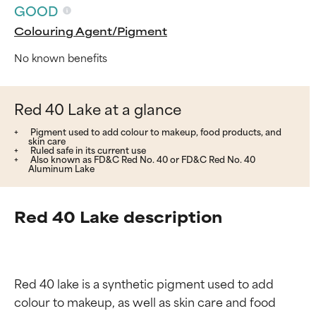
GOOD
Colouring Agent/Pigment
No known benefits
Red 40 Lake at a glance
Pigment used to add colour to makeup, food products, and
skin care
Ruled safe in its current use
Also known as FD&C Red No. 40 or FD&C Red No. 40
Aluminum Lake
Red 40 Lake description
Red 40 lake is a synthetic pigment used to add 
colour to makeup, as well as skin care and food 