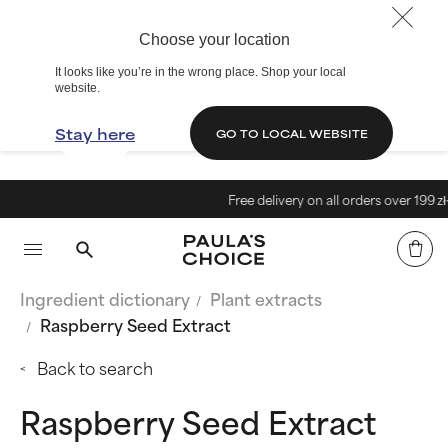
Choose your location
It looks like you’re in the wrong place. Shop your local
website.
Stay here
GO TO LOCAL WEBSITE
Free delivery on all orders over 199 zł<
Ingredient dictionary
Plant extracts
Raspberry Seed Extract
Back to search
Raspberry Seed Extract