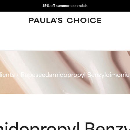
15% off summer essentials
ients
Rapeseedamidopropyl Benzyldimoniu
idopropyl Benz