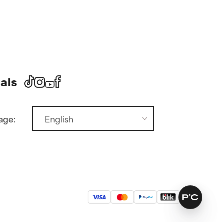
als
age: