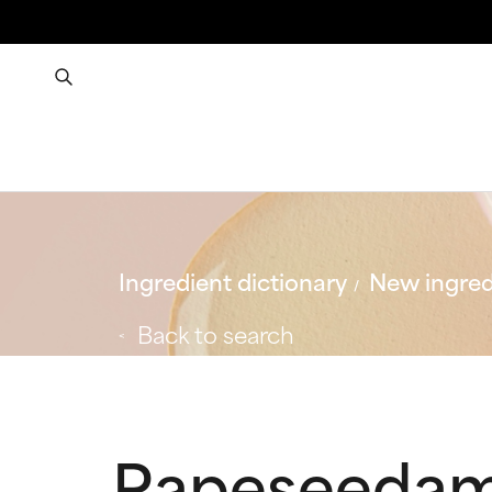
Ingredient dictionary
New ingred
Back to search
Rapeseedam