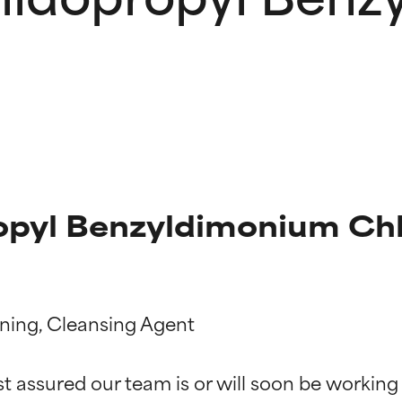
yl Benzyldimonium Chlo
oning, Cleansing Agent

t ratings
t ratings
st assured our team is or will soon be working