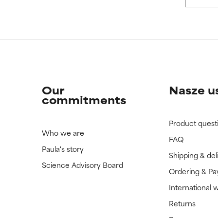
 rated this ingredient because we have not had a chance to re
 rated this ingredient because we have not had a chance to re
Our
Nasze u
commitments
Product quest
Who we are
FAQ
Paula's story
Shipping & del
Science Advisory Board
Ordering & P
International 
Returns