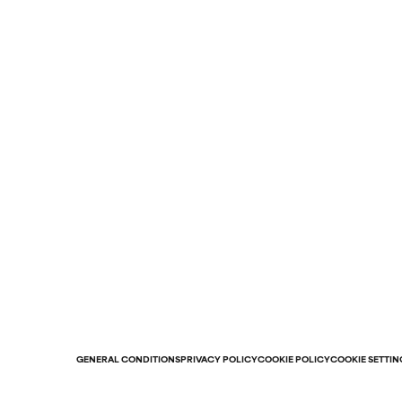
GENERAL CONDITIONS
PRIVACY POLICY
COOKIE POLICY
COOKIE SETTIN