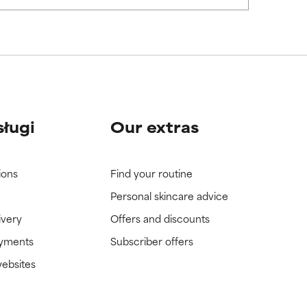
view the
view the
sługi
Our extras
ions
Find your routine
Personal skincare advice
ivery
Offers and discounts
ayments
Subscriber offers
websites