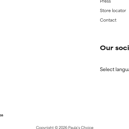
Press
Store locator
Contact
Our soci
Select langu
GS
Copyright ©
2026 Paula's Choice