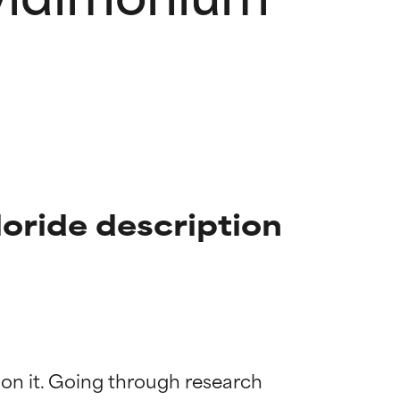
ride description
 on it. Going through research 