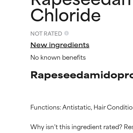
Chloride
NOT RATED
New ingredients
No known benefits
Rapeseedamidoprop
Functions: Antistatic, Hair Conditi
Ingredien
Ingredien
Why isn’t this ingredient rated? Re
BEST
BEST