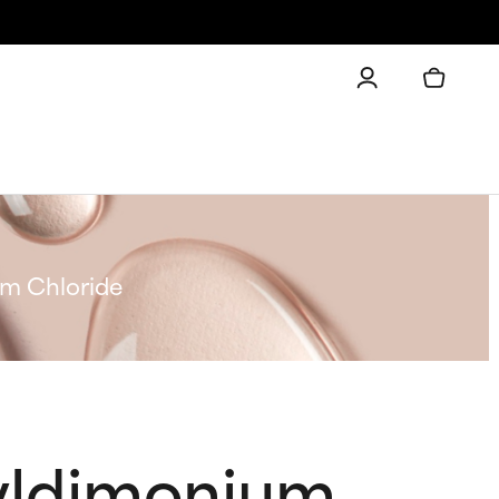
m Chloride
yldimonium