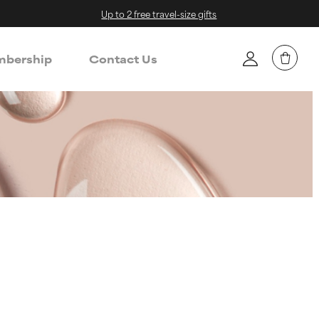
Up to 2 free travel-size gifts
bership
Contact Us