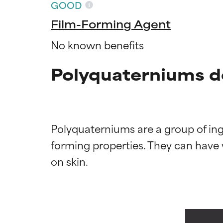
GOOD
Film-Forming Agent
No known benefits
Polyquaterniums d
Polyquaterniums are a group of ingr
Ingredien
Ingredien
forming properties. They can have wa
BEST
BEST
Proven and supp
Proven and supp
types or concer
types or concer