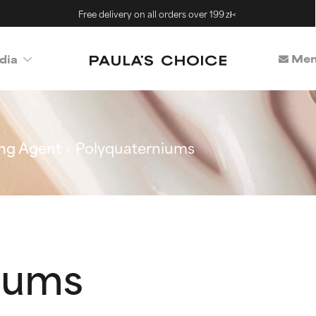
Free delivery on all orders over 199 zł<
Mem
dia
ng Agent
Polyquaterniums
iums