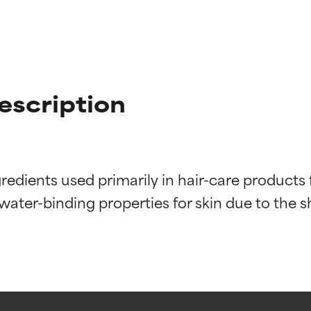
escription
edients used primarily in hair-care products fo
t ratings
t ratings
ter-binding properties for skin due to the she
orted by independent studies. Outstanding active ingredient for
orted by independent studies. Outstanding active ingredient for
ns.
ns.