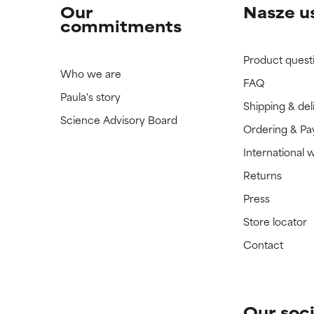
Our
Nasze u
commitments
Product quest
Who we are
FAQ
Paula's story
Shipping & del
Science Advisory Board
Ordering & P
International 
Returns
Press
Store locator
Contact
Our soci