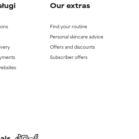
sługi
Our extras
ions
Find your routine
Personal skincare advice
ivery
Offers and discounts
ayments
Subscriber offers
websites
als