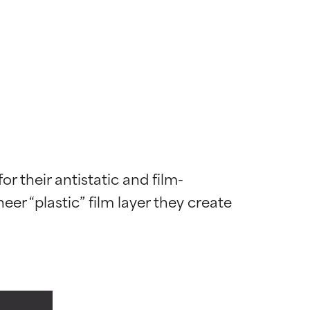
r their antistatic and film-
er “plastic” film layer they create 
 most skin
 most skin