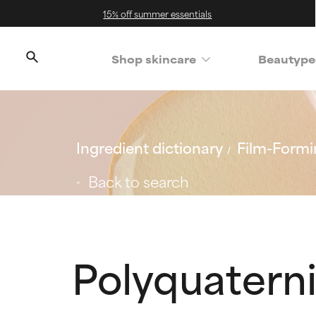
15% off summer essentials
Shop skincare
Beautype
Ingredient dictionary
Film-Formi
Back to search
Polyquatern