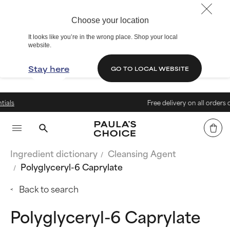
Choose your location
It looks like you’re in the wrong place. Shop your local
website.
Stay here
GO TO LOCAL WEBSITE
Free delivery on all orders over 199 zł
Ingredient dictionary
Cleansing Agent
Polyglyceryl-6 Caprylate
Back to search
Polyglyceryl-6 Caprylate