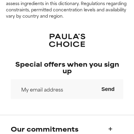
We have not yet rated this
We have not yet rated this
assess ingredients in this dictionary. Regulations regarding
ingredient because we have
ingredient because we have
constraints, permitted concentration levels and availability
not had a chance to review the
not had a chance to review the
vary by country and region.
research on it.
research on it.
Special offers when you sign
up
Send
Our commitments