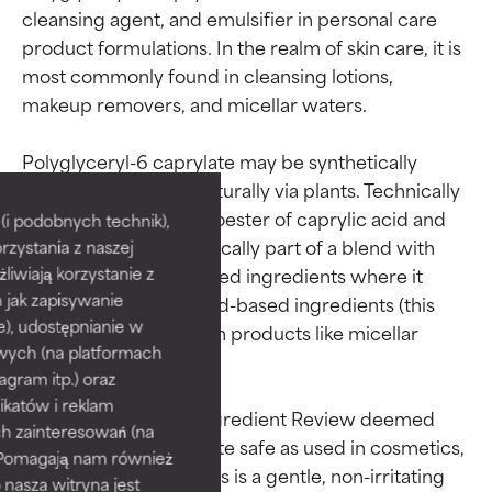
cleansing agent, and emulsifier in personal care 
product formulations. In the realm of skin care, it is 
most commonly found in cleansing lotions, 
makeup removers, and micellar waters.

Ingredient ratings
Ingredient ratings
Polyglyceryl-6 caprylate may be synthetically 
created or sourced naturally via plants. Technically 
speaking, it is the monoester of caprylic acid and 
BEST
BEST
i podobnych technik),
polyglycerin-6. It’s typically part of a blend with 
rzystania z naszej
Proven and supported by
Proven and supported by
independent studies.
independent studies.
other polyglyceryl-based ingredients where it 
żliwiają korzystanie z
Outstanding active ingredient
Outstanding active ingredient
h jak zapisywanie
works to solubolize lipid-based ingredients (this 
for most skin types or concerns.
for most skin types or concerns.
e), udostępnianie w
also explains its utility in products like micellar 
wych (na platformach
waters).

GOOD
GOOD
agram itp.) oraz
Necessary to improve a
Necessary to improve a
katów i reklam
The 2016 Cosmetic Ingredient Review deemed 
formula's texture, stability, or
formula's texture, stability, or
h zainteresowań (na
polyglyceryl-6 caprylate safe as used in cosmetics, 
penetration.
penetration.
). Pomagają nam również
with data indicating this is a gentle, non-irritating 
 nasza witryna jest