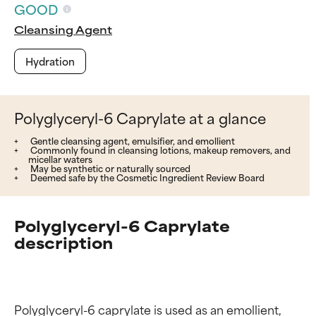
GOOD
Cleansing Agent
Hydration
Polyglyceryl-6 Caprylate at a glance
Gentle cleansing agent, emulsifier, and emollient
Commonly found in cleansing lotions, makeup removers, and
micellar waters
May be synthetic or naturally sourced
Deemed safe by the Cosmetic Ingredient Review Board
Polyglyceryl-6 Caprylate
description
Polyglyceryl-6 caprylate is used as an emollient, 