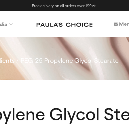
Free delivery on all orders over 199 zł<
Mem
dia
ients
PEG-25 Propylene Glycol Stearate
ylene Glycol St