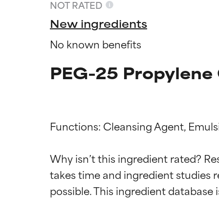
NOT RATED
New ingredients
No known benefits
PEG-25 Propylene G
Functions: Cleansing Agent, Emulsif
Ingredien
Ingredien
Why isn’t this ingredient rated? Re
takes time and ingredient studies r
BEST
BEST
Proven and supp
Proven and supp
types or concer
types or concer