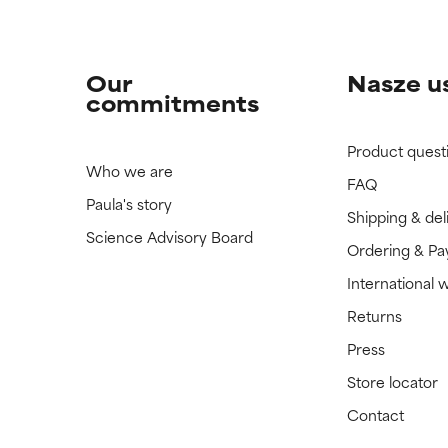
Our
Nasze u
commitments
Product quest
Who we are
FAQ
Paula's story
Shipping & del
Science Advisory Board
Ordering & P
International 
Returns
Press
Store locator
Contact