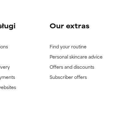
sługi
Our extras
ions
Find your routine
Personal skincare advice
ivery
Offers and discounts
ayments
Subscriber offers
websites