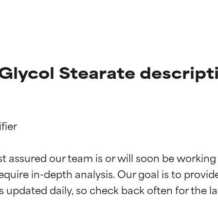
lycol Stearate descript
ier

t ratings
t ratings
st assured our team is or will soon be working
equire in-depth analysis. Our goal is to provi
orted by independent studies. Outstanding active ingredient for
orted by independent studies. Outstanding active ingredient for
ns.
ns.