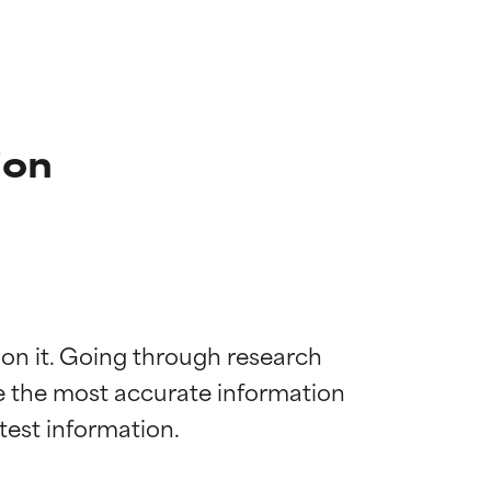
ion
 on it. Going through research 
de the most accurate information 
 most skin
 most skin