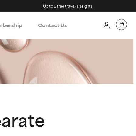
Up to 2 free travel-size gifts
bership
Contact Us
earate