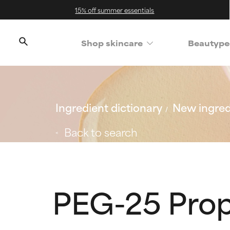
15% off summer essentials
Shop skincare
Beautype
Ingredient dictionary
New ingred
Back to search
PEG-25 Prop