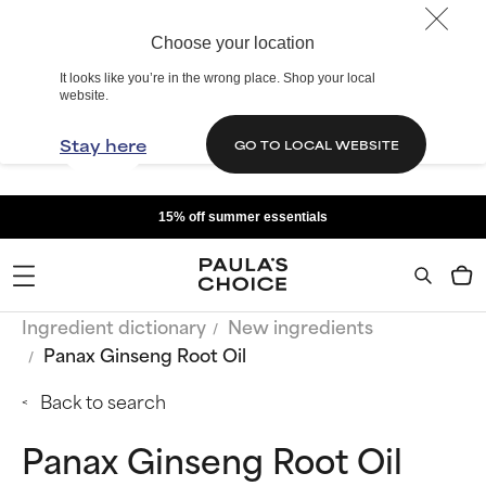
Choose your location
It looks like you’re in the wrong place. Shop your local
website.
Stay here
GO TO LOCAL WEBSITE
15% off summer essentials
Ingredient dictionary
New ingredients
Panax Ginseng Root Oil
Back to search
Panax Ginseng Root Oil