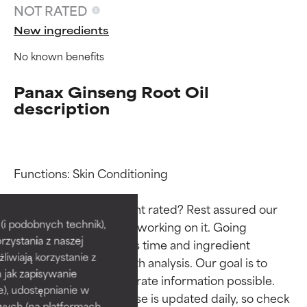
NOT RATED
New ingredients
No known benefits
Panax Ginseng Root Oil
description
Functions: Skin Conditioning

Ingredient ratings
Ingredient ratings
Why isn’t this ingredient rated? Rest assured our 
BEST
BEST
i podobnych technik),
team is or will soon be working on it. Going 
rzystania z naszej
Proven and supported by
Proven and supported by
through research takes time and ingredient 
independent studies.
independent studies.
żliwiają korzystanie z
studies require in-depth analysis. Our goal is to 
Outstanding active ingredient
Outstanding active ingredient
h jak zapisywanie
provide the most accurate information possible. 
for most skin types or concerns.
for most skin types or concerns.
e), udostępnianie w
This ingredient database is updated daily, so check 
wych (na platformach