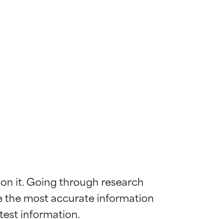
 on it. Going through research 
de the most accurate information 
 most skin
 most skin