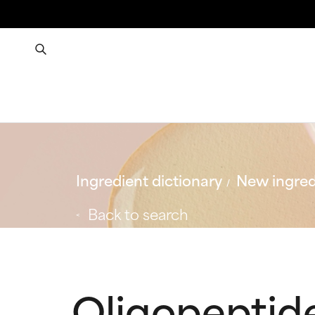
Ingredient dictionary
New ingred
Back to search
Oligopeptid