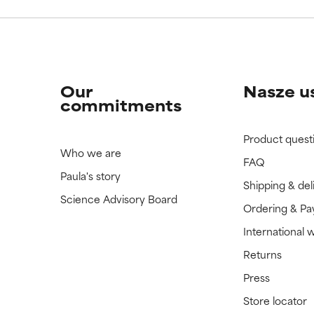
Our
Nasze u
commitments
Product quest
Who we are
FAQ
Paula's story
Shipping & del
Science Advisory Board
Ordering & P
International 
Returns
Press
Store locator