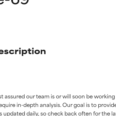
escription
t ratings
t ratings
st assured our team is or will soon be working
equire in-depth analysis. Our goal is to provi
orted by independent studies. Outstanding active ingredient for
orted by independent studies. Outstanding active ingredient for