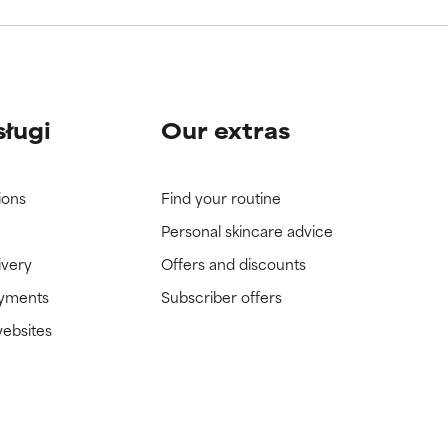
sługi
Our extras
ions
Find your routine
Personal skincare advice
ivery
Offers and discounts
ayments
Subscriber offers
websites