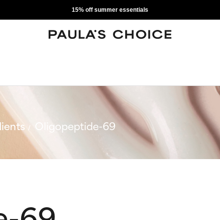
15% off summer essentials
ients
Oligopeptide-69
e-69