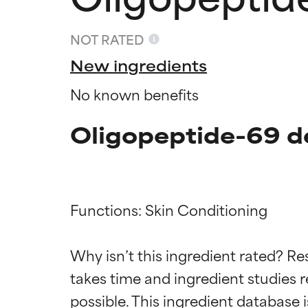
NOT RATED
New ingredients
No known benefits
Oligopeptide-69 d
Functions: Skin Conditioning

Ingredien
Ingredien
Why isn’t this ingredient rated? Re
takes time and ingredient studies r
BEST
BEST
Proven and supp
Proven and supp