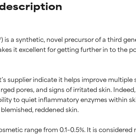
description
is a synthetic, novel precursor of a third gen
kes it excellent for getting further in to the p
t’s supplier indicate it helps improve multiple
arged pores, and signs of irritated skin. Indeed,
bility to quiet inflammatory enzymes within s
 blemished, reddened skin.

cosmetic range from 0.1–0.5%. It is considered 