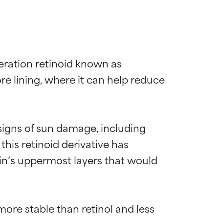
eration retinoid known as 
ore lining, where it can help reduce 
 signs of sun damage, including 
 this retinoid derivative has 
kin’s uppermost layers that would 
more stable than retinol and less 