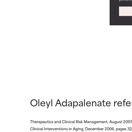
WORST
WORST
May cause irrita
May cause irrita
proven to do m
proven to do m
NOT RATED
NOT RATED
We have not yet
We have not yet
research on it.
research on it.
Oleyl Adapalenate ref
Therapeutics and Clinical Risk Management, August 2007
Clinical Interventions in Aging, December 2006, pages 3