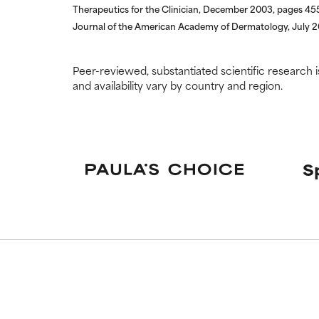
Therapeutics for the Clinician, December 2003, pages 4
Journal of the American Academy of Dermatology, July 
Peer-reviewed, substantiated scientific research i
and availability vary by country and region.
S