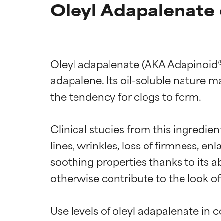
Oleyl Adapalenate 
Oleyl adapalenate (AKA Adapinoid®) 
adapalene. Its oil-soluble nature ma
the tendency for clogs to form.

Clinical studies from this ingredien
lines, wrinkles, loss of firmness, enl
soothing properties thanks to its a
otherwise contribute to the look of
Use levels of oleyl adapalenate in 