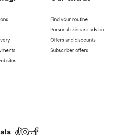
ions
Find your routine
Personal skincare advice
ivery
Offers and discounts
ayments
Subscriber offers
websites
als