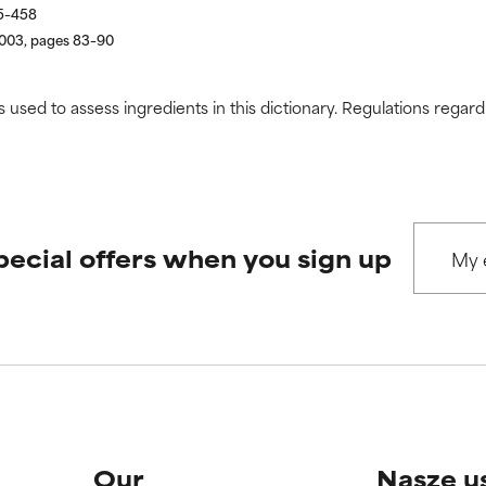
55–458
2003, pages 83–90
s used to assess ingredients in this dictionary. Regulations regar
pecial offers when you sign up
Our
Nasze u