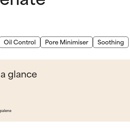
Oil Control
Pore Minimiser
Soothing
 a glance
apalene