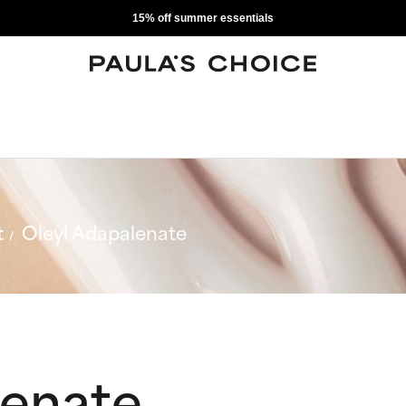
15% off summer essentials
t
Oleyl Adapalenate
lenate