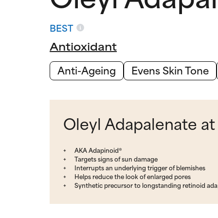
BEST
Antioxidant
Anti-Ageing
Evens Skin Tone
Oleyl Adapalenate at
AKA Adapinoid®
Targets signs of sun damage
Interrupts an underlying trigger of blemishes
Helps reduce the look of enlarged pores
Synthetic precursor to longstanding retinoid ad