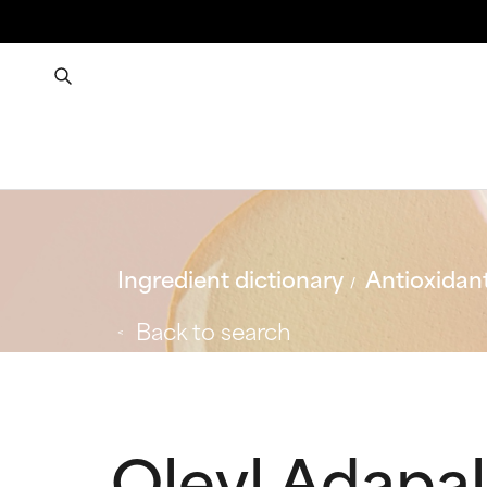
Ingredient dictionary
Antioxidan
Back to search
Oleyl Adapa