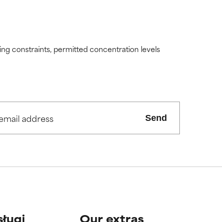
ding constraints, permitted concentration levels
Send
sługi
Our extras