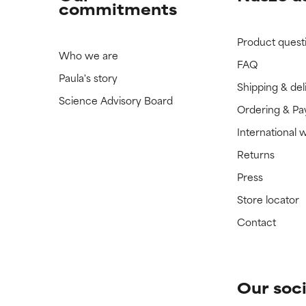
commitments
Product quest
Who we are
FAQ
Paula's story
Shipping & del
Science Advisory Board
Ordering & P
International 
Returns
Press
Store locator
Contact
Our soci