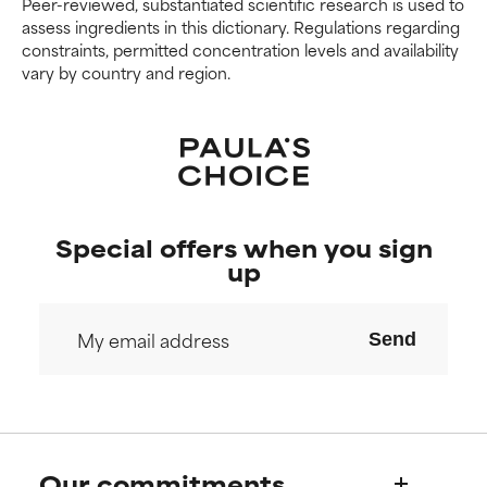
Peer-reviewed, substantiated scientific research is used to
We have not yet rated this
We have not yet rated this
assess ingredients in this dictionary. Regulations regarding
ingredient because we have
ingredient because we have
constraints, permitted concentration levels and availability
not had a chance to review the
not had a chance to review the
vary by country and region.
research on it.
research on it.
Special offers when you sign
up
Send
Our commitments