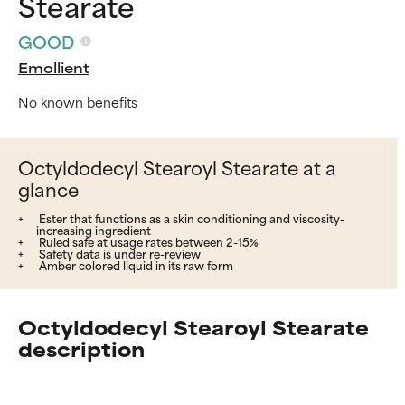
Stearate
GOOD
Emollient
No known benefits
Octyldodecyl Stearoyl Stearate at a
glance
Ester that functions as a skin conditioning and viscosity-
increasing ingredient
Ruled safe at usage rates between 2-15%
Safety data is under re-review
Amber colored liquid in its raw form
Octyldodecyl Stearoyl Stearate
description