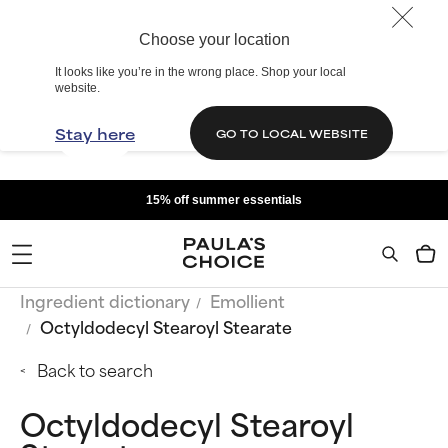
Choose your location
It looks like you’re in the wrong place. Shop your local
website.
Stay here
GO TO LOCAL WEBSITE
15% off summer essentials
Ingredient dictionary
Emollient
Octyldodecyl Stearoyl Stearate
Back to search
Octyldodecyl Stearoyl