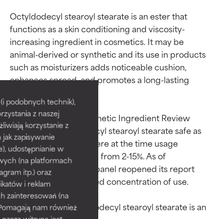
Octyldodecyl stearoyl stearate is an ester that 
functions as a skin conditioning and viscosity-
increasing ingredient in cosmetics. It may be 
animal-derived or synthetic and its use in products 
such as moisturizers adds noticeable cushion, 
Ingredient ratings
Ingredient ratings
enhances spread, and promotes a long-lasting 
smooth feel.

BEST
BEST
i podobnych technik),
rzystania z naszej
Proven and supported by
Proven and supported by
The independent Cosmetic Ingredient Review 
independent studies.
independent studies.
żliwiają korzystanie z
panel ruled octyldodecyl stearoyl stearate safe as 
Outstanding active ingredient
Outstanding active ingredient
h jak zapisywanie
used in cosmetics, where at the time usage 
for most skin types or concerns.
for most skin types or concerns.
e), udostępnianie w
concentrations ranged from 2-15%. As of 
wych (na platformach
September 2022, the panel reopened its report 
GOOD
GOOD
agram itp.) oraz
because of an increased concentration of use.

Necessary to improve a
Necessary to improve a
katów i reklam
formula's texture, stability, or
formula's texture, stability, or
h zainteresowań (na
penetration.
penetration.
In its raw form, octyldodecyl stearoyl stearate is an 
). Pomagają nam również
 nasza witryna jest