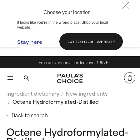
Choose your location
It looks like you’re in the wrong place. Shop your local
website.
Stay here
GO TO LOCAL WEBSITE
Free delivery on all orders over 199 zł<
Ingredient dictionary
New ingredients
Octene Hydroformylated-Distilled
Back to search
Octene Hydroformylated-