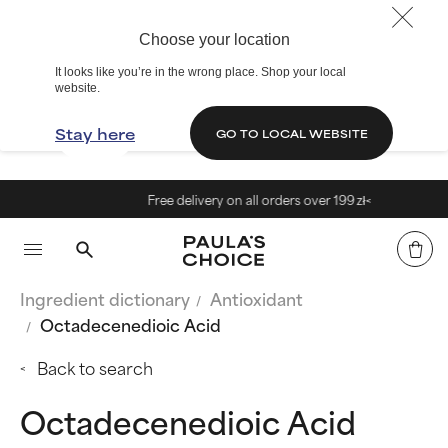
Choose your location
It looks like you’re in the wrong place. Shop your local
website.
Stay here
GO TO LOCAL WEBSITE
Free delivery on all orders over 199 zł<
Ingredient dictionary
Antioxidant
Octadecenedioic Acid
Back to search
Octadecenedioic Acid