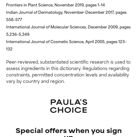
Frontiers in Plant Science, November 2019, pages 1–14
but overall, proven to do more
but overall, proven to do more
harm than good.
harm than good.
Indian Journal of Dermatology, November-December 2017, pages
558–577
NOT RATED
NOT RATED
International Journal of Molecular Sciences, December 2009, pages
5,236–5,349
We have not yet rated this
We have not yet rated this
International Journal of Cosmetic Science, April 2005, pages 123–
ingredient because we have
ingredient because we have
not had a chance to review the
not had a chance to review the
132
research on it.
research on it.
Peer-reviewed, substantiated scientific research is used to
assess ingredients in this dictionary. Regulations regarding
constraints, permitted concentration levels and availability
vary by country and region.
Special offers when you sign
up