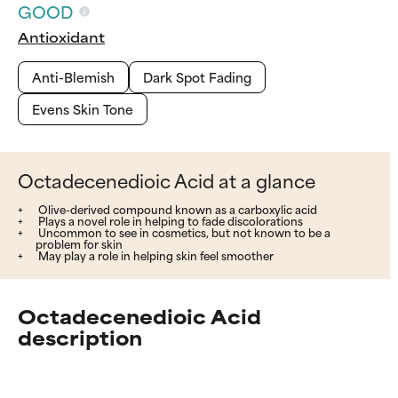
GOOD
Antioxidant
Anti-Blemish
Dark Spot Fading
Evens Skin Tone
Octadecenedioic Acid at a glance
Olive-derived compound known as a carboxylic acid
Plays a novel role in helping to fade discolorations
Uncommon to see in cosmetics, but not known to be a
problem for skin
May play a role in helping skin feel smoother
Octadecenedioic Acid
description