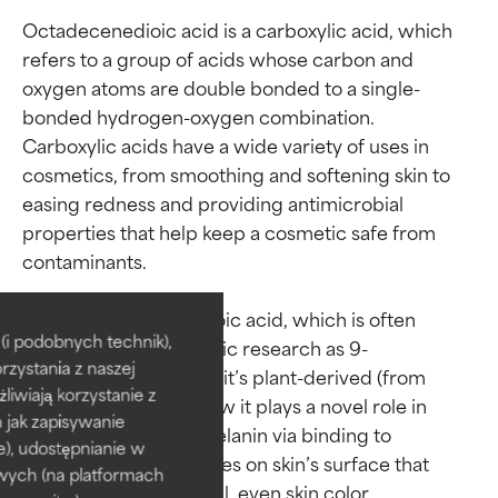
Octadecenedioic acid is a carboxylic acid, which 
refers to a group of acids whose carbon and 
oxygen atoms are double bonded to a single-
bonded hydrogen-oxygen combination. 
Carboxylic acids have a wide variety of uses in 
cosmetics, from smoothing and softening skin to 
easing redness and providing antimicrobial 
properties that help keep a cosmetic safe from 
contaminants.

Ingredient ratings
Ingredient ratings
Back to octadecenedioic acid, which is often 
BEST
BEST
i podobnych technik),
referred to the scientific research as 9-
rzystania z naszej
Proven and supported by
Proven and supported by
octadecenedioic acid: it’s plant-derived (from 
independent studies.
independent studies.
żliwiają korzystanie z
olives) and studies show it plays a novel role in 
Outstanding active ingredient
Outstanding active ingredient
h jak zapisywanie
interrupting excess melanin via binding to 
for most skin types or concerns.
for most skin types or concerns.
e), udostępnianie w
enzymatic receptor sites on skin’s surface that 
wych (na platformach
help encourage normal, even skin color.

GOOD
GOOD