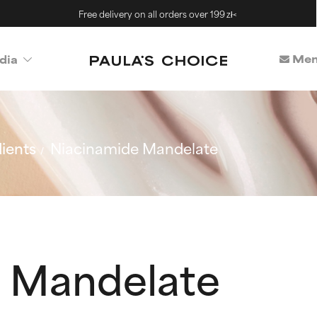
Free delivery on all orders over 199 zł<
Mem
dia
ients
Niacinamide Mandelate
 Mandelate