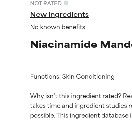
NOT RATED
New ingredients
No known benefits
Niacinamide Mande
Functions: Skin Conditioning

Ingredien
Ingredien
Why isn’t this ingredient rated? Re
takes time and ingredient studies r
BEST
BEST
Proven and supp
Proven and supp
types or concer
types or concer