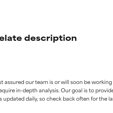
late description
t ratings
t ratings
st assured our team is or will soon be working
equire in-depth analysis. Our goal is to provi
orted by independent studies. Outstanding active ingredient for
orted by independent studies. Outstanding active ingredient for
ns.
ns.