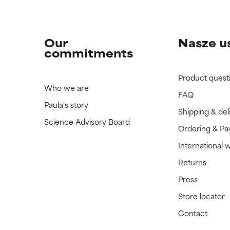
Our
Nasze u
commitments
Product quest
Who we are
FAQ
Paula's story
Shipping & del
Science Advisory Board
Ordering & P
International 
Returns
Press
Store locator
Contact