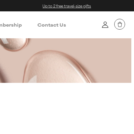
Up to 2 free travel-size gifts
bership
Contact Us