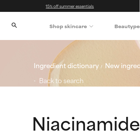
15% off summer essentials
Shop skincare
Beautype
Ingredient dictionary
New ingred
Back to search
Niacinamide