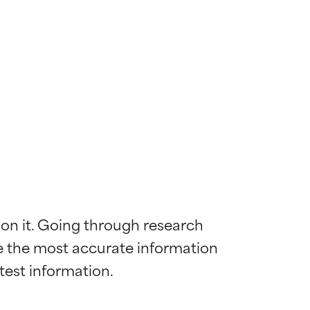
 on it. Going through research 
de the most accurate information 
 most skin
 most skin