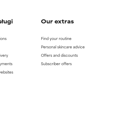
sługi
Our extras
ions
Find your routine
Personal skincare advice
ivery
Offers and discounts
ayments
Subscriber offers
websites