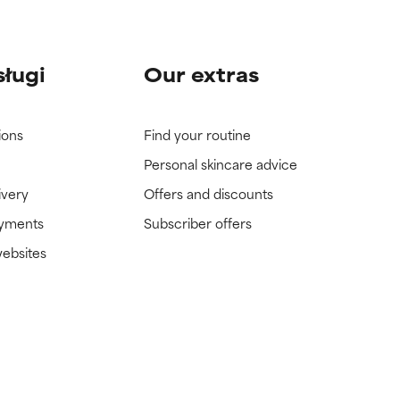
sługi
Our extras
ions
Find your routine
Personal skincare advice
ivery
Offers and discounts
ayments
Subscriber offers
websites