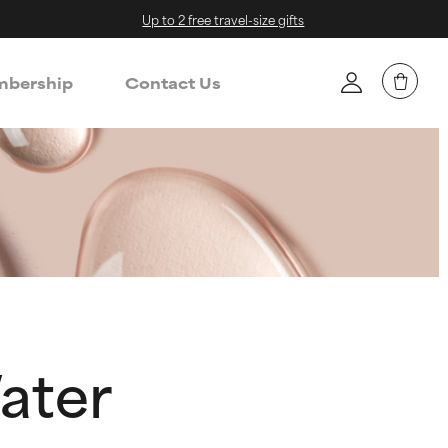
Up to 2 free travel-size gifts
bership
Contact Us
ater