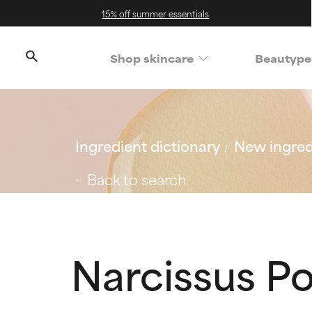
15% off summer essentials
Shop skincare
Beautype
Ingredient dictionary
New ingred
Back to search
Narcissus P