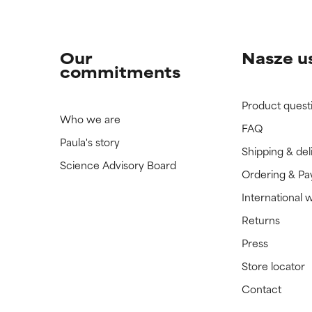
Our
Nasze u
commitments
Product quest
Who we are
FAQ
Paula's story
Shipping & del
Science Advisory Board
Ordering & P
International 
Returns
Press
Store locator
Contact