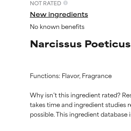
NOT RATED
New ingredients
No known benefits
Narcissus Poeticus
Functions: Flavor, Fragrance

Ingredien
Ingredien
Why isn’t this ingredient rated? Re
takes time and ingredient studies r
BEST
BEST
Proven and supp
Proven and supp
types or concer
types or concer