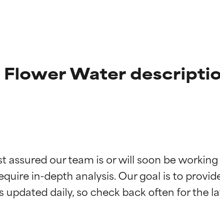
 Flower Water descripti
t ratings
t ratings
st assured our team is or will soon be working
equire in-depth analysis. Our goal is to provi
orted by independent studies. Outstanding active ingredient for
orted by independent studies. Outstanding active ingredient for
ns.
ns.