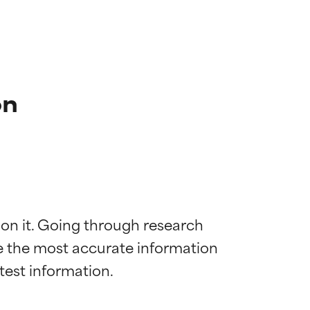
on
 on it. Going through research 
de the most accurate information 
 most skin
 most skin