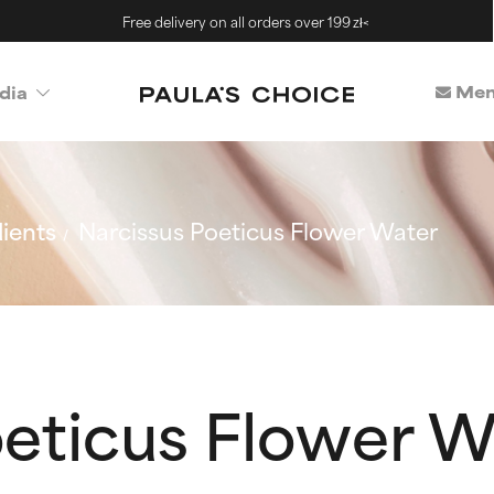
Free delivery on all orders over 199 zł<
Mem
dia
ients
Narcissus Poeticus Flower Water
oeticus Flower W