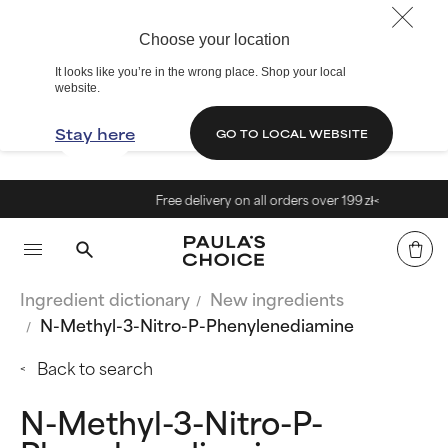
Choose your location
It looks like you’re in the wrong place. Shop your local
website.
Stay here
GO TO LOCAL WEBSITE
Free delivery on all orders over 199 zł<
Ingredient dictionary
New ingredients
N-Methyl-3-Nitro-P-Phenylenediamine
Back to search
N-Methyl-3-Nitro-P-