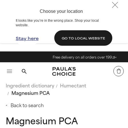
Choose your location
It looks like you’re in the wrong place. Shop your local
website.
Stay here
GO TO LOCAL WEBSITE
Free delivery on all orders over 199 zł<
Ingredient dictionary
Humectant
Magnesium PCA
Back to search
Magnesium PCA