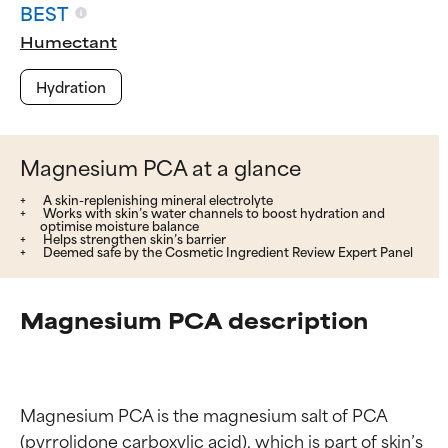
BEST
Humectant
Hydration
Magnesium PCA at a glance
A skin-replenishing mineral electrolyte
Works with skin’s water channels to boost hydration and
optimise moisture balance
Helps strengthen skin’s barrier
Deemed safe by the Cosmetic Ingredient Review Expert Panel
Magnesium PCA description
Magnesium PCA is the magnesium salt of PCA 
(pyrrolidone carboxylic acid), which is part of skin’s 