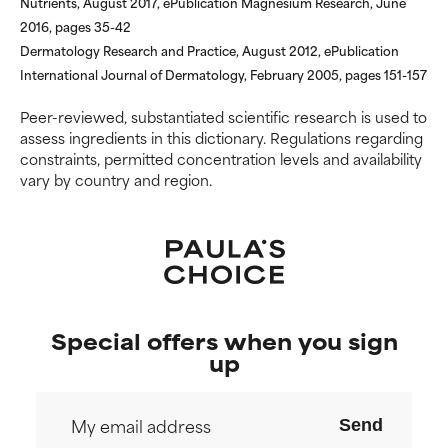
Nutrients, August 2017, ePublication Magnesium Research, June
2016, pages 35-42
Dermatology Research and Practice, August 2012, ePublication
International Journal of Dermatology, February 2005, pages 151-157
Peer-reviewed, substantiated scientific research is used to
assess ingredients in this dictionary. Regulations regarding
constraints, permitted concentration levels and availability
vary by country and region.
Special offers when you sign
up
Send