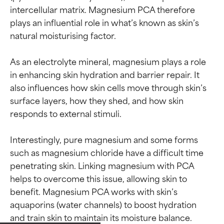
intercellular matrix. Magnesium PCA therefore 
plays an influential role in what’s known as skin’s 
natural moisturising factor.

As an electrolyte mineral, magnesium plays a role 
in enhancing skin hydration and barrier repair. It 
also influences how skin cells move through skin’s 
surface layers, how they shed, and how skin 
responds to external stimuli.

Interestingly, pure magnesium and some forms 
such as magnesium chloride have a difficult time 
penetrating skin. Linking magnesium with PCA 
helps to overcome this issue, allowing skin to 
benefit. Magnesium PCA works with skin’s 
aquaporins (water channels) to boost hydration 
Ingredient ratings
Ingredient ratings
and train skin to maintain its moisture balance.
