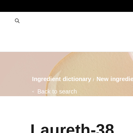
Ingredient dictionary
New ingredi
Back to search
Laureth-38