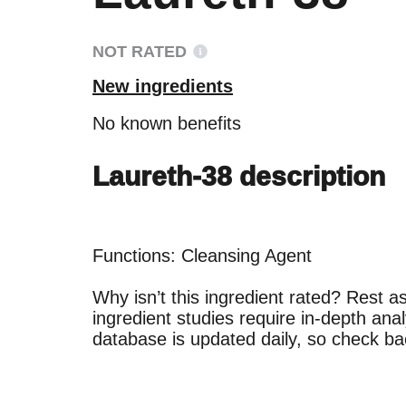
NOT RATED
New ingredients
No known benefits
Laureth-38 description
Functions: Cleansing Agent

Why isn’t this ingredient rated? Rest a
Ingredien
Ingredien
ingredient studies require in-depth anal
BEST
BEST
Proven and suppor
Proven and suppor
concerns.
concerns.