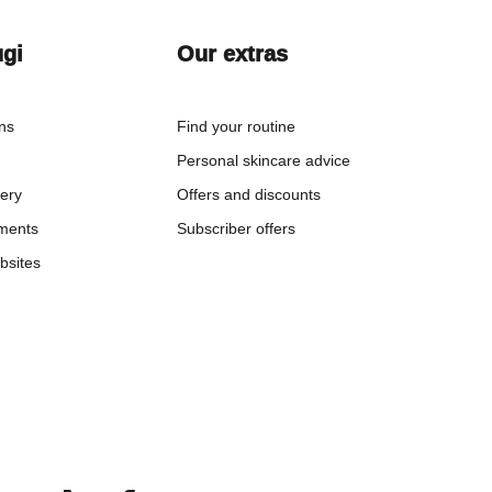
ugi
Our extras
ons
Find your routine
Personal skincare advice
very
Offers and discounts
ments
Subscriber offers
bsites