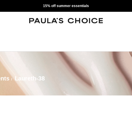
15% off summer essentials
ents
Laureth-38