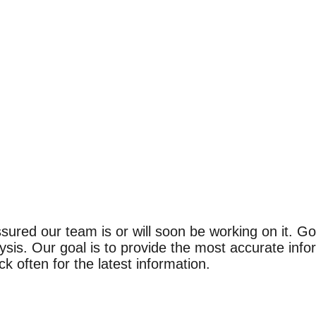
ssured our team is or will soon be working on it. 
t ratings
t ratings
ysis. Our goal is to provide the most accurate info
ted by independent studies. Outstanding active ingredient for most sk
ted by independent studies. Outstanding active ingredient for most sk