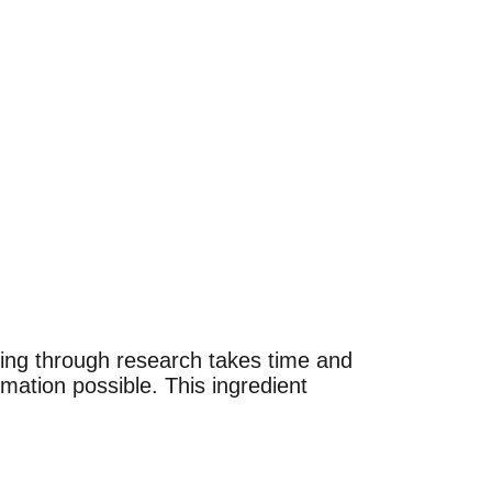
Going through research takes time and 
rmation possible. This ingredient 
in types or
in types or