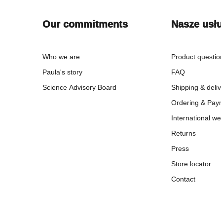
Our commitments
Nasze usł
Who we are
Product questi
Paula's story
FAQ
Science Advisory Board
Shipping & deli
Ordering & Pay
International we
Returns
Press
Store locator
Contact