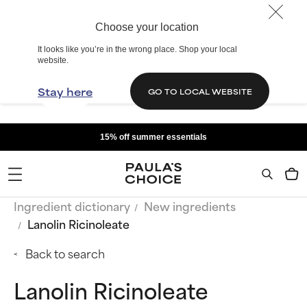
Choose your location
It looks like you’re in the wrong place. Shop your local
website.
Stay here
GO TO LOCAL WEBSITE
15% off summer essentials
Ingredient dictionary
New ingredients
Lanolin Ricinoleate
Back to search
Lanolin Ricinoleate