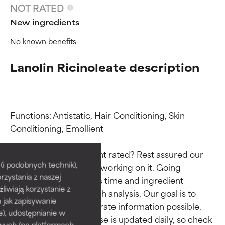
NOT RATED
New ingredients
No known benefits
Lanolin Ricinoleate description
Functions: Antistatic, Hair Conditioning, Skin 
Conditioning, Emollient

Ingredient ratings
Ingredient ratings
Why isn’t this ingredient rated? Rest assured our 
BEST
BEST
i podobnych technik),
team is or will soon be working on it. Going 
rzystania z naszej
Proven and supported by
Proven and supported by
through research takes time and ingredient 
independent studies.
independent studies.
żliwiają korzystanie z
studies require in-depth analysis. Our goal is to 
Outstanding active ingredient
Outstanding active ingredient
h jak zapisywanie
provide the most accurate information possible. 
for most skin types or concerns.
for most skin types or concerns.
e), udostępnianie w
This ingredient database is updated daily, so check 
wych (na platformach