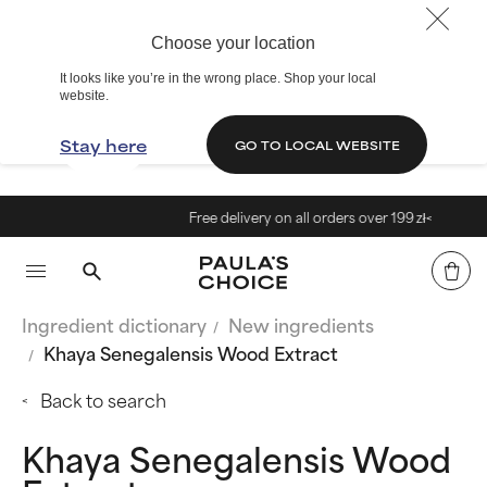
Choose your location
It looks like you’re in the wrong place. Shop your local
website.
Stay here
GO TO LOCAL WEBSITE
Free delivery on all orders over 199 zł<
Ingredient dictionary
New ingredients
Khaya Senegalensis Wood Extract
Back to search
Khaya Senegalensis Wood