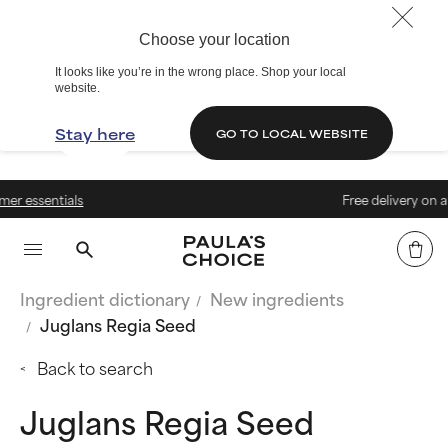
Choose your location
It looks like you’re in the wrong place. Shop your local
website.
Stay here
GO TO LOCAL WEBSITE
s
Free delivery on all orders over 
Ingredient dictionary
New ingredients
Juglans Regia Seed
Back to search
Juglans Regia Seed