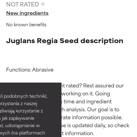
NOT RATED
New ingredients
No known benefits
Juglans Regia Seed description
Functions: Abrasive

Ingredient ratings
Ingredient ratings
Why isn’t this ingredient rated? Rest assured our 
team is or will soon be working on it. Going 
BEST
BEST
i podobnych technik),
through research takes time and ingredient 
rzystania z naszej
Proven and supported by
Proven and supported by
studies require in-depth analysis. Our goal is to 
independent studies.
independent studies.
żliwiają korzystanie z
provide the most accurate information possible. 
Outstanding active ingredient
Outstanding active ingredient
h jak zapisywanie
for most skin types or concerns.
for most skin types or concerns.
This ingredient database is updated daily, so check 
e), udostępnianie w
wych (na platformach