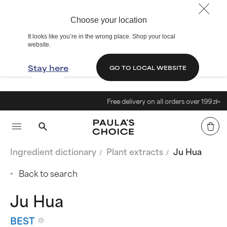
Choose your location
It looks like you’re in the wrong place. Shop your local
website.
Stay here
GO TO LOCAL WEBSITE
Free delivery on all orders over 199 zł<
Ingredient dictionary
Plant extracts
Ju Hua
Back to search
Ju Hua
BEST