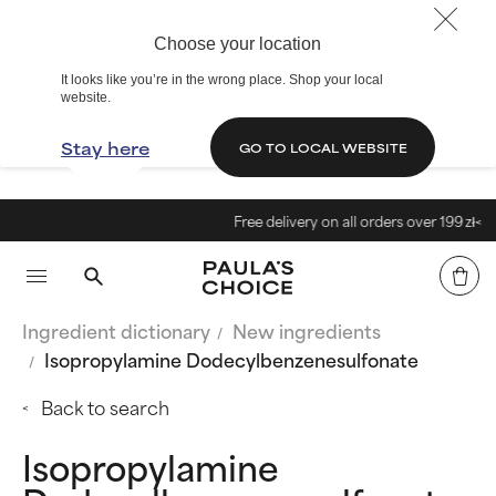
Choose your location
It looks like you’re in the wrong place. Shop your local
website.
Stay here
GO TO LOCAL WEBSITE
Free delivery on all orders over 199 zł<
Ingredient dictionary
New ingredients
Isopropylamine Dodecylbenzenesulfonate
Back to search
Isopropylamine