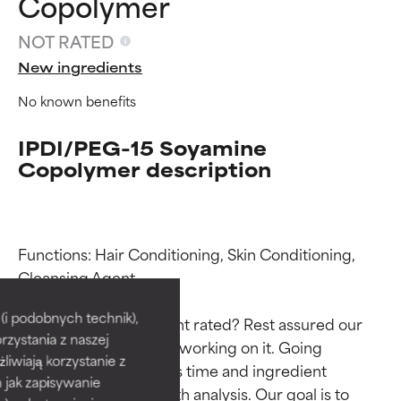
Copolymer
NOT RATED
New ingredients
No known benefits
IPDI/PEG-15 Soyamine
Copolymer description
Functions: Hair Conditioning, Skin Conditioning, 
Ingredient ratings
Ingredient ratings
Cleansing Agent

BEST
BEST
i podobnych technik),
Why isn’t this ingredient rated? Rest assured our 
rzystania z naszej
Proven and supported by
Proven and supported by
team is or will soon be working on it. Going 
independent studies.
independent studies.
żliwiają korzystanie z
through research takes time and ingredient 
Outstanding active ingredient
Outstanding active ingredient
h jak zapisywanie
studies require in-depth analysis. Our goal is to 
for most skin types or concerns.
for most skin types or concerns.