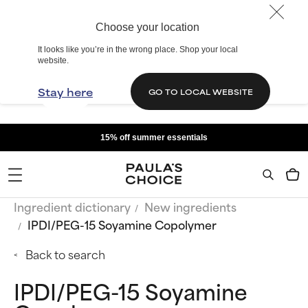
Choose your location
It looks like you’re in the wrong place. Shop your local
website.
Stay here
GO TO LOCAL WEBSITE
15% off summer essentials
Ingredient dictionary
New ingredients
IPDI/PEG-15 Soyamine Copolymer
Back to search
IPDI/PEG-15 Soyamine