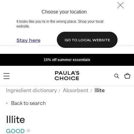
Choose your location
It looks like you’re in the wrong place. Shop your local
website.
Stay here
GO TO LOCAL WEBSITE
15% off summer essentials
Ingredient dictionary
Absorbent
Illite
Back to search
Illite
GOOD