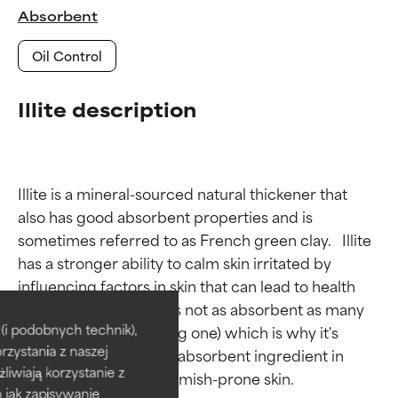
Absorbent
Oil Control
Illite description
Illite is a mineral-sourced natural thickener that 
also has good absorbent properties and is 
sometimes referred to as French green clay.   Illite 
has a stronger ability to calm skin irritated by 
Ingredient ratings
Ingredient ratings
influencing factors in skin that can lead to health 
issues. Interestingly, it's not as absorbent as many 
BEST
BEST
i podobnych technik),
other clays (kaolin being one) which is why it's 
rzystania z naszej
Proven and supported by
Proven and supported by
rarely used as the sole absorbent ingredient in 
independent studies.
independent studies.
żliwiają korzystanie z
Outstanding active ingredient
Outstanding active ingredient
h jak zapisywanie