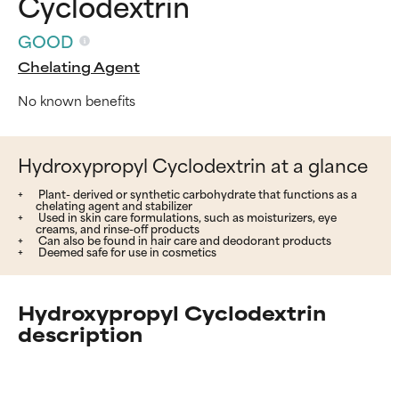
Cyclodextrin
GOOD
Chelating Agent
No known benefits
Hydroxypropyl Cyclodextrin at a glance
Plant- derived or synthetic carbohydrate that functions as a
chelating agent and stabilizer
Used in skin care formulations, such as moisturizers, eye
creams, and rinse-off products
Can also be found in hair care and deodorant products
Deemed safe for use in cosmetics
Hydroxypropyl Cyclodextrin
description