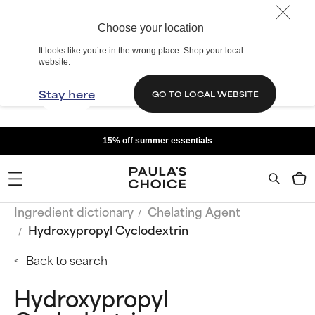
Choose your location
It looks like you’re in the wrong place. Shop your local
website.
Stay here
GO TO LOCAL WEBSITE
15% off summer essentials
Ingredient dictionary
Chelating Agent
Hydroxypropyl Cyclodextrin
Back to search
Hydroxypropyl