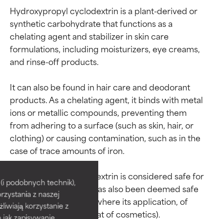
Hydroxypropyl cyclodextrin is a plant-derived or 
synthetic carbohydrate that functions as a 
chelating agent and stabilizer in skin care 
formulations, including moisturizers, eye creams, 
and rinse-off products.

It can also be found in hair care and deodorant 
products. As a chelating agent, it binds with metal 
ions or metallic compounds, preventing them 
from adhering to a surface (such as skin, hair, or 
clothing) or causing contamination, such as in the 
Ingredient ratings
Ingredient ratings
case of trace amounts of iron.

Hydroxypropyl cyclodextrin is considered safe for 
BEST
BEST
i podobnych technik),
use in cosmetics and has also been deemed safe 
rzystania z naszej
Proven and supported by
Proven and supported by
for oral consumption (where its application, of 
independent studies.
independent studies.
żliwiają korzystanie z
Outstanding active ingredient
Outstanding active ingredient
h jak zapisywanie