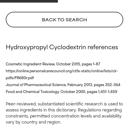
May cause irritation,
May cause irritation,
inflammation, dryness, etc. May
inflammation, dryness, etc. May
offer benefit in some capability
offer benefit in some capability
BACK TO SEARCH
but overall, proven to do more
but overall, proven to do more
harm than good.
harm than good.
NOT RATED
NOT RATED
Hydroxypropyl Cyclodextrin references
We have not yet rated this
We have not yet rated this
ingredient because we have
ingredient because we have
Cosmetic Ingredient Review, October 2015, pages 1-87
not had a chance to review the
not had a chance to review the
research on it.
research on it.
https://online.personalcarecouncil.org/ctfa-static/online/lists/cir-
pdfs/FR680r.pdf
Journal of Pharmaceutical Science, February 2013, pages 352-364
Food and Chemical Toxicology, October 2005, pages 1,451-1,459
Peer-reviewed, substantiated scientific research is used to
assess ingredients in this dictionary. Regulations regarding
constraints, permitted concentration levels and availability
vary by country and region.