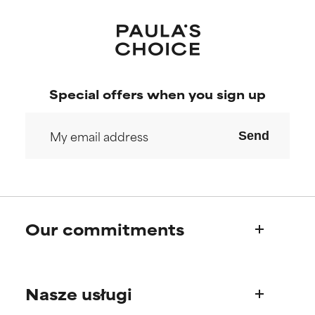
Special offers when you sign up
Send
Our commitments
Who we are
Nasze usługi
Paula's story
Science Advisory Board