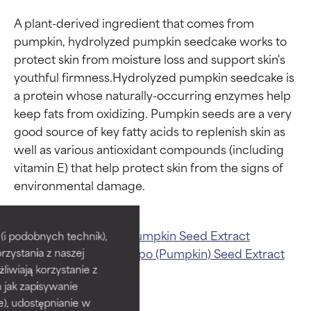
A plant-derived ingredient that comes from 
pumpkin, hydrolyzed pumpkin seedcake works to 
protect skin from moisture loss and support skin's 
youthful firmness.Hydrolyzed pumpkin seedcake is 
a protein whose naturally-occurring enzymes help 
keep fats from oxidizing. Pumpkin seeds are a very 
good source of key fatty acids to replenish skin as 
well as various antioxidant compounds (including 
vitamin E) that help protect skin from the signs of 
Ingredient ratings
Ingredient ratings
BEST
BEST
Related ingredients:
Pumpkin Seed Extract
i podobnych technik),
Pumpkin
Curcubita Pepo (Pumpkin) Seed Extract
rzystania z naszej
Proven and supported by
Proven and supported by
independent studies.
independent studies.
żliwiają korzystanie z
Outstanding active ingredient
Outstanding active ingredient
h jak zapisywanie
for most skin types or concerns.
for most skin types or concerns.
e), udostępnianie w