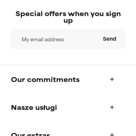
Special offers when you sign
up
Send
Our commitments
Who we are
Nasze usługi
Paula's story
Science Advisory Board
Product questions
Our extras
FAQ