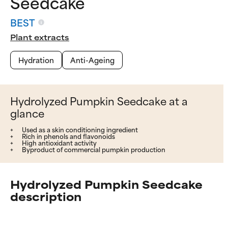
Seedcake
BEST
Plant extracts
Hydration
Anti-Ageing
Hydrolyzed Pumpkin Seedcake at a
glance
Used as a skin conditioning ingredient
Rich in phenols and flavonoids
High antioxidant activity
Byproduct of commercial pumpkin production
Hydrolyzed Pumpkin Seedcake
description