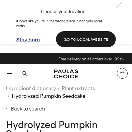
Choose your location
It looks like you’re in the wrong place. Shop your local
website.
Stay here
GO TO LOCAL WEBSITE
Free delivery on all orders over 199 zł<
Ingredient dictionary
Plant extracts
Hydrolyzed Pumpkin Seedcake
Back to search
Hydrolyzed Pumpkin