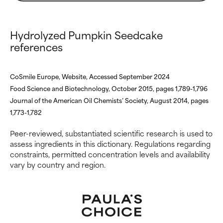
inflammation, dryness, etc. May
inflammation, dryness, etc. May
offer benefit in some capability
offer benefit in some capability
but overall, proven to do more
but overall, proven to do more
Hydrolyzed Pumpkin Seedcake
harm than good.
harm than good.
references
NOT RATED
NOT RATED
We have not yet rated this
We have not yet rated this
CoSmile Europe, Website, Accessed September 2024
ingredient because we have
ingredient because we have
Food Science and Biotechnology, October 2015, pages 1,789-1,796
not had a chance to review the
not had a chance to review the
Journal of the American Oil Chemists’ Society, August 2014, pages
research on it.
research on it.
1,773-1,782
Peer-reviewed, substantiated scientific research is used to
assess ingredients in this dictionary. Regulations regarding
constraints, permitted concentration levels and availability
vary by country and region.