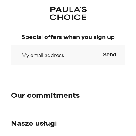
Special offers when you sign up
Send
Our commitments
Who we are
Nasze usługi
Paula's story
Science Advisory Board