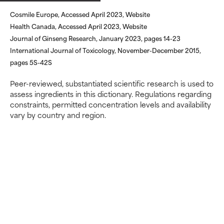
May cause irritation,
May cause irritation,
Cosmile Europe, Accessed April 2023, Website
inflammation, dryness, etc. May
inflammation, dryness, etc. May
Health Canada, Accessed April 2023, Website
offer benefit in some capability
offer benefit in some capability
but overall, proven to do more
but overall, proven to do more
Journal of Ginseng Research, January 2023, pages 14-23
harm than good.
harm than good.
International Journal of Toxicology, November-December 2015,
pages 5S-42S
NOT RATED
NOT RATED
Peer-reviewed, substantiated scientific research is used to
We have not yet rated this
We have not yet rated this
assess ingredients in this dictionary. Regulations regarding
ingredient because we have
ingredient because we have
constraints, permitted concentration levels and availability
not had a chance to review the
not had a chance to review the
vary by country and region.
research on it.
research on it.