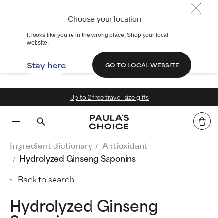
Choose your location
It looks like you’re in the wrong place. Shop your local
website.
Stay here
GO TO LOCAL WEBSITE
Up to 2 free travel-size gifts
Ingredient dictionary
Antioxidant
Hydrolyzed Ginseng Saponins
Back to search
Hydrolyzed Ginseng