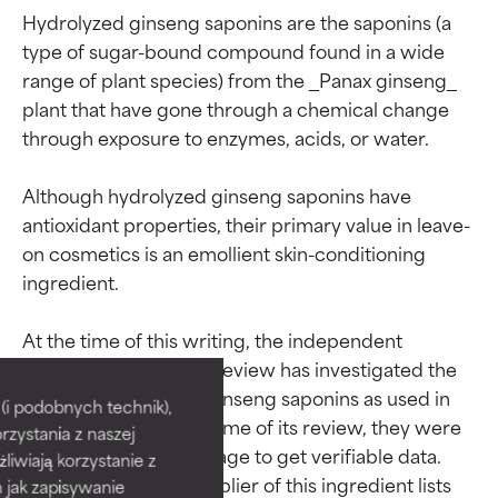
Hydrolyzed ginseng saponins are the saponins (a 
type of sugar-bound compound found in a wide 
range of plant species) from the _Panax ginseng_ 
plant that have gone through a chemical change 
through exposure to enzymes, acids, or water.

Although hydrolyzed ginseng saponins have 
antioxidant properties, their primary value in leave-
on cosmetics is an emollient skin-conditioning 
ingredient.

Ingredient ratings
Ingredient ratings
At the time of this writing, the independent 
Cosmetic Ingredient Review has investigated the 
safety of hydrolyzed ginseng saponins as used in 
BEST
BEST
i podobnych technik),
cosmetics, but at the time of its review, they were 
rzystania z naszej
Proven and supported by
Proven and supported by
not in wide enough usage to get verifiable data. 
independent studies.
independent studies.
żliwiają korzystanie z
The sole cosmetic supplier of this ingredient lists 
Outstanding active ingredient
Outstanding active ingredient
h jak zapisywanie