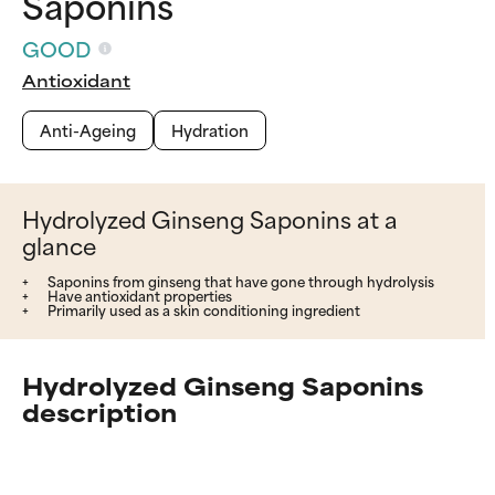
Saponins
GOOD
Antioxidant
Anti-Ageing
Hydration
Hydrolyzed Ginseng Saponins at a
glance
Saponins from ginseng that have gone through hydrolysis
Have antioxidant properties
Primarily used as a skin conditioning ingredient
Hydrolyzed Ginseng Saponins
description