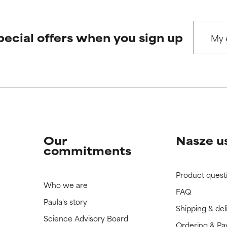
pecial offers when you sign up
Our
Nasze u
commitments
Product quest
Who we are
FAQ
Paula's story
Shipping & del
Science Advisory Board
Ordering & P