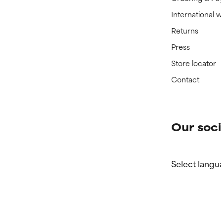
International 
Returns
Press
Store locator
Contact
Our soci
Select langu