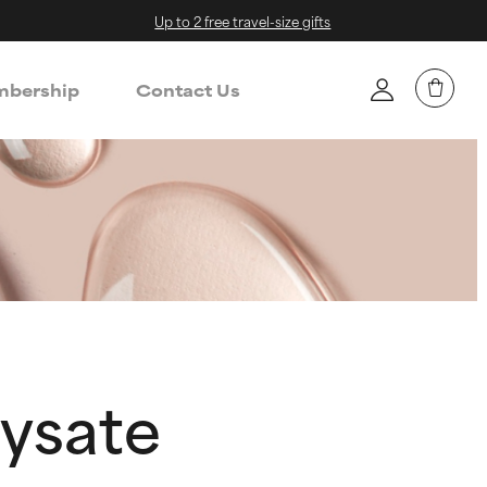
Up to 2 free travel-size gifts
bership
Contact Us
ysate