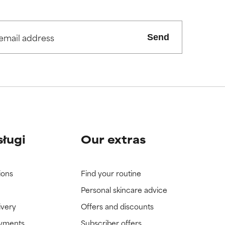
Send
sługi
Our extras
ions
Find your routine
Personal skincare advice
ivery
Offers and discounts
ayments
Subscriber offers