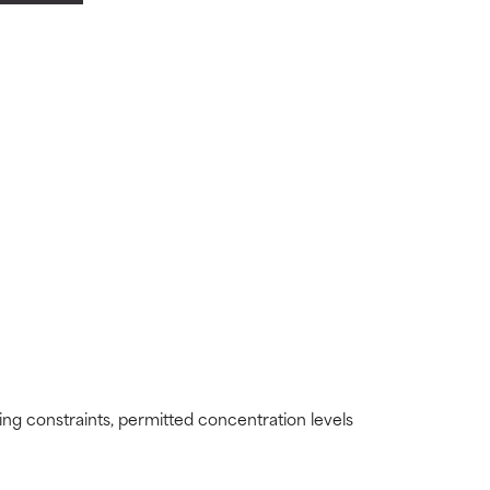
view the
view the
ding constraints, permitted concentration levels