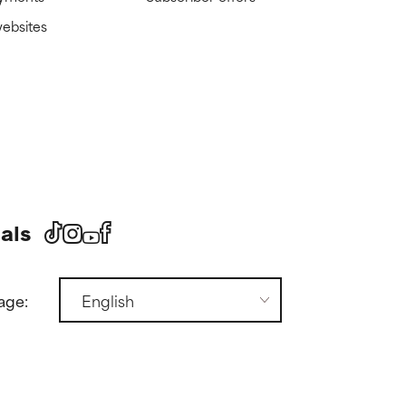
websites
als
age: