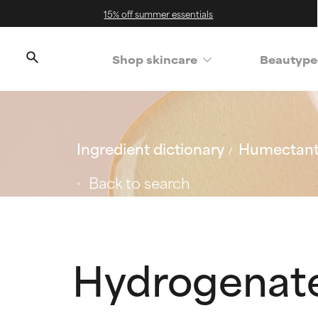
15% off summer essentials
Shop skincare
Beautype
Ingredient dictionary
Humectan
Back to search
Hydrogenate