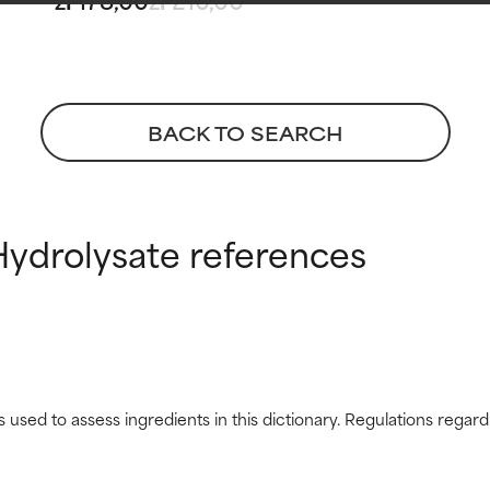
 rated this ingredient because we have not had a chance to re
 rated this ingredient because we have not had a chance to re
BACK TO SEARCH
ydrolysate references
s used to assess ingredients in this dictionary. Regulations regar