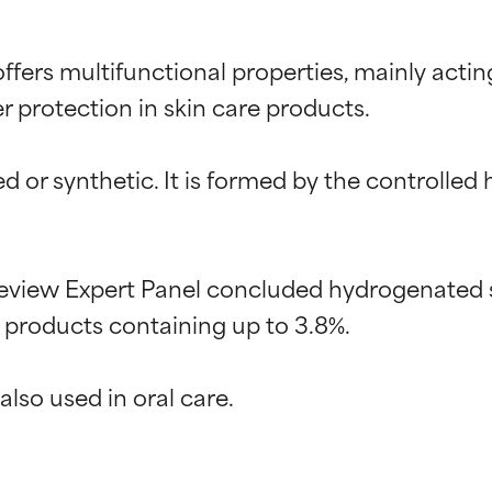
fers multifunctional properties, mainly actin
r protection in skin care products.

d or synthetic. It is formed by the controlled
eview Expert Panel concluded hydrogenated st
 products containing up to 3.8%.

t ratings
t ratings