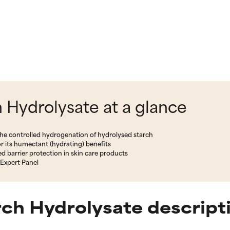
Hydrolysate at a glance
the controlled hydrogenation of hydrolysed starch
r its humectant (hydrating) benefits
d barrier protection in skin care products
Expert Panel
ch Hydrolysate descript