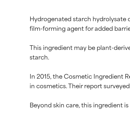
Hydrogenated starch hydrolysate of
film-forming agent for added barrie
This ingredient may be plant-derive
starch.

In 2015, the Cosmetic Ingredient R
in cosmetics. Their report surveyed
Ingredien
Ingredien