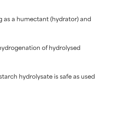
g as a humectant (hydrator) and 
 hydrogenation of hydrolysed 
arch hydrolysate is safe as used 