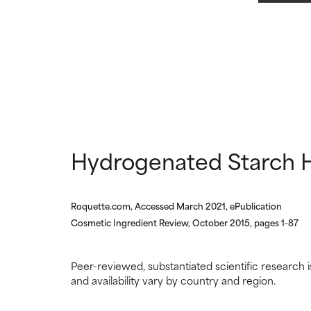
NOT RATED
NOT RATED
We have not yet
We have not yet
research on it.
research on it.
Hydrogenated Starch H
Roquette.com, Accessed March 2021, ePublication
Cosmetic Ingredient Review, October 2015, pages 1-87
Peer-reviewed, substantiated scientific research i
and availability vary by country and region.