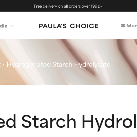
Free delivery on all orders over 199 zł<
Mem
dia
t
Hydrogenated Starch Hydrolysate
d Starch Hydrol