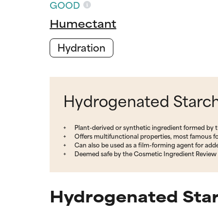
GOOD
Humectant
Hydration
Hydrogenated Starch 
Plant-derived or synthetic ingredient formed by 
Offers multifunctional properties, most famous fo
Can also be used as a film-forming agent for adde
Deemed safe by the Cosmetic Ingredient Review 
Hydrogenated Star