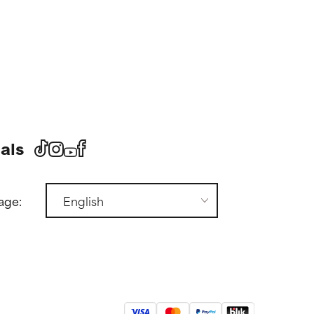
als
age: