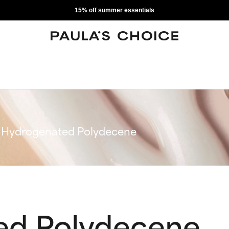
15% off summer essentials
Hydrogenated Polydecene
ed Polydecene