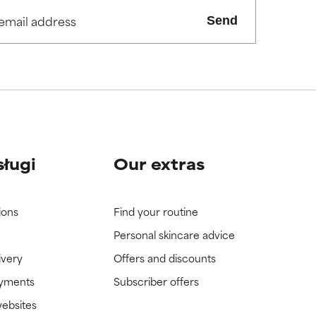
Send
view the
view the
sługi
Our extras
ions
Find your routine
Personal skincare advice
ivery
Offers and discounts
ayments
Subscriber offers
websites