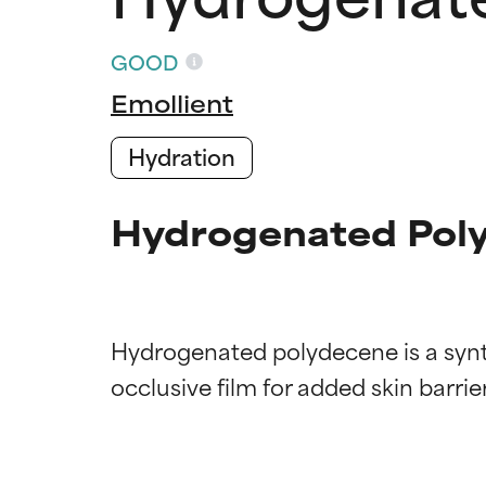
GOOD
Emollient
Hydration
Hydrogenated Poly
Hydrogenated polydecene is a synth
Ingredien
Ingredien