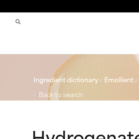
Ingredient dictionary
Emollient
Back to search
Hydrogenat