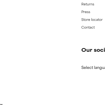
Returns
Press
Store locator
Contact
Our soci
Select langu
GS