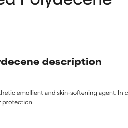
decene description
etic emollient and skin-softening agent. In ce
t ratings
t ratings