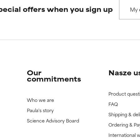
pecial offers when you sign up
 rated this ingredient because we have not had a chance to re
 rated this ingredient because we have not had a chance to re
Our
Nasze u
commitments
Product quest
Who we are
FAQ
Paula's story
Shipping & del
Science Advisory Board
Ordering & P
International 