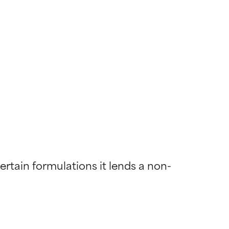
rtain formulations it lends a non-