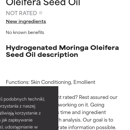
Oleifera Seed Oil
NOT RATED
New ingredients
No known benefits
Hydrogenated Moringa Oleifera
Seed Oil description
Ingredient ratings
Ingredient ratings
Functions: Skin Conditioning, Emollient

Why isn’t this ingredient rated? Rest assured our 
BEST
BEST
i podobnych technik),
team is or will soon be working on it. Going 
rzystania z naszej
Proven and supported by
Proven and supported by
through research takes time and ingredient 
independent studies.
independent studies.
żliwiają korzystanie z
Outstanding active ingredient
Outstanding active ingredient
studies require in-depth analysis. Our goal is to 
h jak zapisywanie
for most skin types or concerns.
for most skin types or concerns.
provide the most accurate information possible. 
e), udostępnianie w