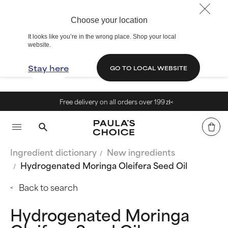
Choose your location
It looks like you’re in the wrong place. Shop your local
website.
Stay here
GO TO LOCAL WEBSITE
Free delivery on all orders over 199 zł<
Ingredient dictionary
New ingredients
Hydrogenated Moringa Oleifera Seed Oil
Back to search
Hydrogenated Moringa