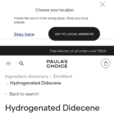
Choose your location
It looks like you’re in the wrong place. Shop your local
website.
Stay here
GO TO LOCAL WEBSITE
Free delivery on all orders over 199 zł<
Ingredient dictionary
Emollient
Hydrogenated Didecene
Back to search
Hydrogenated Didecene