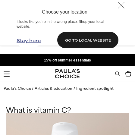
Choose your location
It looks like you’re in the wrong place. Shop your local
website.
Stay here
GO TO LOCAL WEBSITE
15% off summer essentials
Paula's Choice
Articles & education
Ingredient spotlight
What is vitamin C?