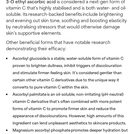
3-O ethyl ascorbic acid
is considered a next-gen form of
vitamin C that’s highly stabilised and is both water- and oil-
soluble. Its research-backed benefits include brightening
and evening out skin tone, soothing and boosting elasticity
by neutralising stressors that would otherwise damage
skin’s supportive elements.
Other beneficial forms that have notable research
demonstrating their efficacy:
Ascorbyl glucoside
is a stable, water-soluble form of vitamin C
proven to brighten dullness, inhibit triggers of discolouration
and stimulate firmer-feeling skin. It’s considered gentler than
certain other vitamin C derivatives due to the unique way it
converts to pure vitamin C within the skin.
Ascorbyl palmitate
is an oil-soluble, non-irritating (pH-neutral)
vitamin C derivative that’s often combined with more potent
forms of vitamin C to promote firmer skin and reduce the
appearance of discolourations. However, high amounts of this
ingredient can lend unpleasant aesthetics to skincare products.
Magnesium ascorbyl phosphate
promotes deeper hydration but