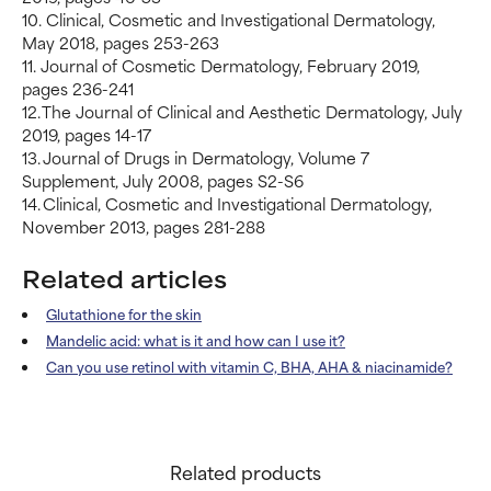
10. Clinical, Cosmetic and Investigational Dermatology,
May 2018, pages 253-263
11. Journal of Cosmetic Dermatology, February 2019,
pages 236-241
12. The Journal of Clinical and Aesthetic Dermatology, July
2019, pages 14-17
13. Journal of Drugs in Dermatology, Volume 7
Supplement, July 2008, pages S2-S6
14. Clinical, Cosmetic and Investigational Dermatology,
November 2013, pages 281-288
Related articles
Glutathione for the skin
Mandelic acid: what is it and how can I use it?
Can you use retinol with vitamin C, BHA, AHA & niacinamide?
Related products