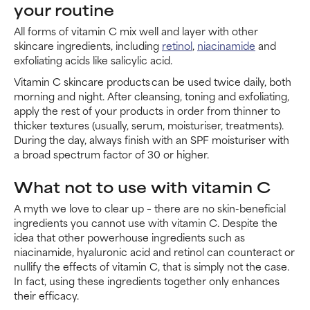
your routine
All forms of vitamin C mix well and layer with other
skincare ingredients, including
retinol
,
niacinamide
and
exfoliating acids like salicylic acid.
Vitamin C skincare products can be used twice daily, both
morning and night. After cleansing, toning and exfoliating,
apply the rest of your products in order from thinner to
thicker textures (usually, serum, moisturiser, treatments).
During the day, always finish with an SPF moisturiser with
a broad spectrum factor of 30 or higher.
What not to use with vitamin C
A myth we love to clear up – there are no skin-beneficial
ingredients you cannot use with vitamin C. Despite the
idea that other powerhouse ingredients such as
niacinamide, hyaluronic acid and retinol can counteract or
nullify the effects of vitamin C, that is simply not the case.
In fact, using these ingredients together only enhances
their efficacy.