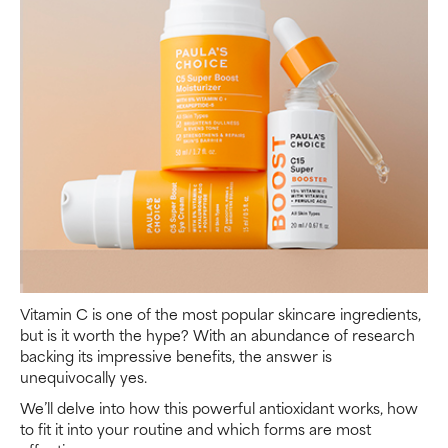
Vitamin C is one of the most popular skincare ingredients,
but is it worth the hype? With an abundance of research
backing its impressive benefits, the answer is
unequivocally yes.
We’ll delve into how this powerful antioxidant works, how
to fit it into your routine and which forms are most