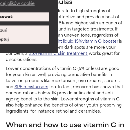
Vitamin C formulas
cej plików cookie
Research shows that moderate to high strengths of
vitamin C are particularly effective and provide a host of
sować
benefits for the skin: from 5% and higher, with amounts of
10% and above typically found in targeted treatments. If
zuć
your skin looks dull or has an uneven tone, regardless of
ptuj
your skin type, a
lightweight liquid 15% vitamin C booster
is
ideal for layering. If stubborn dark spots are more your
concern, a
25% vitamin C skin treatment
works great for
discolourations.
Lower concentrations of vitamin C (5% or less) are good
for your skin as well, providing cumulative benefits in
leave-on products like moisturisers, eye creams, serums
and
SPF moisturisers
too. In fact, research has shown that
concentrations below 1% provide antioxidant and anti-
ageing benefits to the skin. Lower strengths of vitamin C
also help enhance the benefits of other youth-preserving
ingredients, for instance retinol and ceramides.
When and how to use vitamin C in