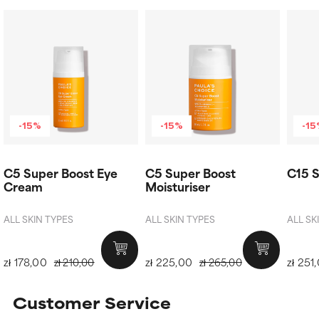
-15%
-15%
-1
C5 Super Boost Eye
C5 Super Boost
C15 S
Cream
Moisturiser
ALL SKIN TYPES
ALL SKIN TYPES
ALL SK
zł 178,00
zł 225,00
zł 251
zł 210,00
zł 265,00
Customer Service