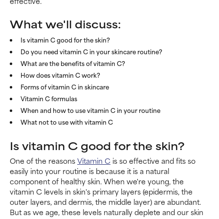
effective.
What we'll discuss:
Is vitamin C good for the skin?
Do you need vitamin C in your skincare routine?
What are the benefits of vitamin C?
How does vitamin C work?
Forms of vitamin C in skincare
Vitamin C formulas
When and how to use vitamin C in your routine
What not to use with vitamin C
Is vitamin C good for the skin?
One of the reasons
Vitamin C
is so effective and fits so
easily into your routine is because it is a natural
component of healthy skin. When we're young, the
vitamin C levels in skin's primary layers (epidermis, the
outer layers, and dermis, the middle layer) are abundant.
But as we age, these levels naturally deplete and our skin