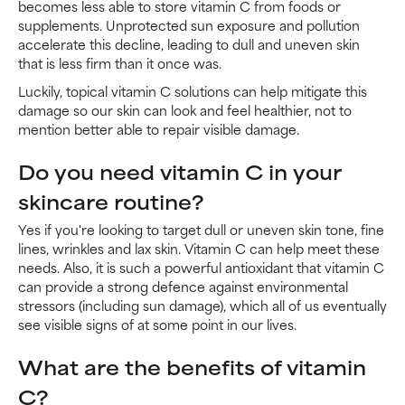
becomes less able to store vitamin C from foods or
supplements. Unprotected sun exposure and pollution
accelerate this decline, leading to dull and uneven skin
that is less firm than it once was.
Luckily, topical vitamin C solutions can help mitigate this
damage so our skin can look and feel healthier, not to
mention better able to repair visible damage.
Do you need vitamin C in your
skincare routine?
Yes if you're looking to target dull or uneven skin tone, fine
lines, wrinkles and lax skin. Vitamin C can help meet these
needs. Also, it is such a powerful antioxidant that vitamin C
can provide a strong defence against environmental
stressors (including sun damage), which all of us eventually
see visible signs of at some point in our lives.
What are the benefits of vitamin
C?