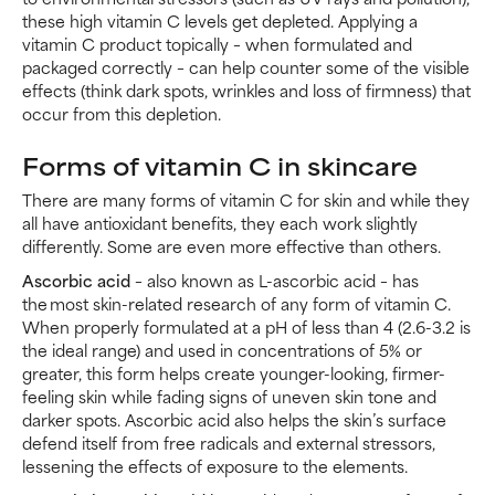
these high vitamin C levels get depleted. Applying a
vitamin C product topically – when formulated and
packaged correctly – can help counter some of the visible
effects (think dark spots, wrinkles and loss of firmness) that
occur from this depletion.
Forms of vitamin C in skincare
There are many forms of vitamin C for skin and while they
all have antioxidant benefits, they each work slightly
differently. Some are even more effective than others.
Ascorbic acid
– also known as L-ascorbic acid – has
the most skin-related research of any form of vitamin C.
When properly formulated at a pH of less than 4 (2.6-3.2 is
the ideal range) and used in concentrations of 5% or
greater, this form helps create younger-looking, firmer-
feeling skin while fading signs of uneven skin tone and
darker spots. Ascorbic acid also helps the skin’s surface
defend itself from free radicals and external stressors,
lessening the effects of exposure to the elements.