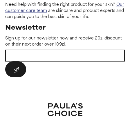
Need help with finding the right product for your skin?
Our
customer care team
are skincare and product experts and
can guide you to the best skin of your life.
Newsletter
Sign up for our newsletter now and receive 20zl discount
on their next order over 109zl.