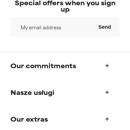
Special offers when you sign
up
Send
Our commitments
Who we are
Nasze usługi
Paula's story
Science Advisory Board
Product questions
Our extras
FAQ
Shipping & delivery