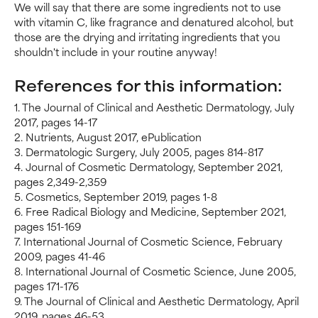
We will say that there are some ingredients not to use
with vitamin C, like fragrance and denatured alcohol, but
those are the drying and irritating ingredients that you
shouldn't include in your routine anyway!
References for this information:
1. The Journal of Clinical and Aesthetic Dermatology, July
2017, pages 14-17
2. Nutrients, August 2017, ePublication
3. Dermatologic Surgery, July 2005, pages 814-817
4. Journal of Cosmetic Dermatology, September 2021,
pages 2,349-2,359
5. Cosmetics, September 2019, pages 1-8
6. Free Radical Biology and Medicine, September 2021,
pages 151-169
7. International Journal of Cosmetic Science, February
2009, pages 41-46
8. International Journal of Cosmetic Science, June 2005,
pages 171-176
9. The Journal of Clinical and Aesthetic Dermatology, April
2019, pages 46-53