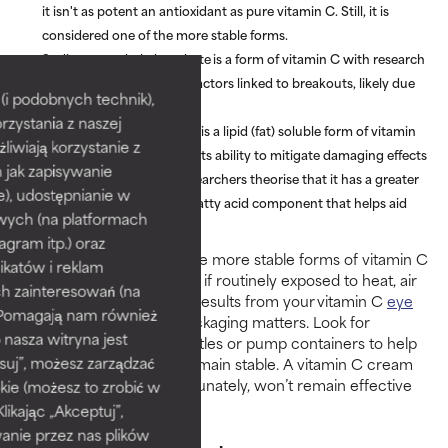
it isn't as potent an antioxidant as pure vitamin C. Still, it is
considered one of the more stable forms.
Sodium ascorbyl phosphate
is a form of vitamin C with research
showing it can influence factors linked to breakouts, likely due
i podobnych technik),
to its soothing effect.
rzystania z naszej
Tetrahexyldecyl ascorbate
is a lipid (fat) soluble form of vitamin
żliwiają korzystanie z
C, backed by research for its ability to mitigate damaging effects
h jak zapisywanie
of UV exposure. Some researchers theorise that it has a greater
e), udostępnianie w
affinity for skin due to its fatty acid component that helps aid
wych (na platformach
penetration.
agram itp.) oraz
Keep in mind that even the more stable forms of vitamin C
katów i reklam
will break down over time if routinely exposed to heat, air
h zainteresowań (na
and light. To see the best results from your vitamin C
eye
). Pomagają nam również
cream
or
moisturiser
– packaging matters. Look for
 nasza witryna jest
opaque, air-restrictive bottles or pump containers to help
suj”, możesz zarządzać
ensure the ingredients remain stable. A vitamin C cream
that comes in a jar, unfortunately, won’t remain effective
kie (możesz to zrobić w
for very long.
kając „Akceptuj”,
anie przez nas plików