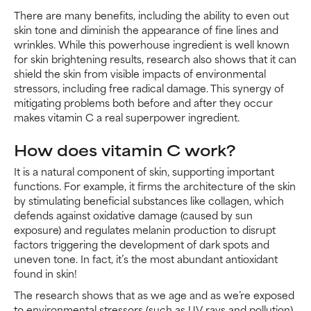
There are many benefits, including the ability to even out
skin tone and diminish the appearance of fine lines and
wrinkles. While this powerhouse ingredient is well known
for skin brightening results, research also shows that it can
shield the skin from visible impacts of environmental
stressors, including free radical damage. This synergy of
mitigating problems both before and after they occur
makes vitamin C a real superpower ingredient.
How does vitamin C work?
It is a natural component of skin, supporting important
functions. For example, it firms the architecture of the skin
by stimulating beneficial substances like collagen, which
defends against oxidative damage (caused by sun
exposure) and regulates melanin production to disrupt
factors triggering the development of dark spots and
uneven tone. In fact, it’s the most abundant antioxidant
found in skin!
The research shows that as we age and as we’re exposed
to environmental stressors (such as UV rays and pollution),