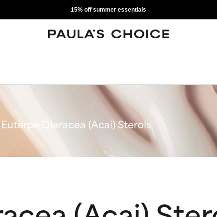
15% off summer essentials
Euterpe Oleracea (Acai) Sterols
acea (Acai) Ster