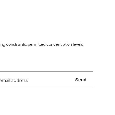
ding constraints, permitted concentration levels
Send