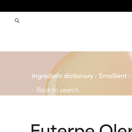
Ingredient dictionary
Emollient
Back to search
Euterpe Oler