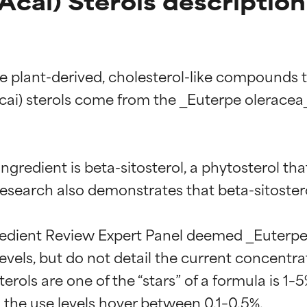
Acai) Sterols description
re plant-derived, cholesterol-like compounds 
acai) sterols come from the _Euterpe oleracea_
ngredient is beta-sitosterol, a phytosterol tha
search also demonstrates that beta-sitosterol 
edient Review Expert Panel deemed _Euterpe ol
vels, but do not detail the current concentrati
ols are one of the “stars” of a formula is 1–5%