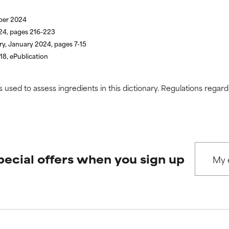
ber 2024
024, pages 216-223
ry, January 2024, pages 7-15
18, ePublication
s used to assess ingredients in this dictionary. Regulations regar
pecial offers when you sign up