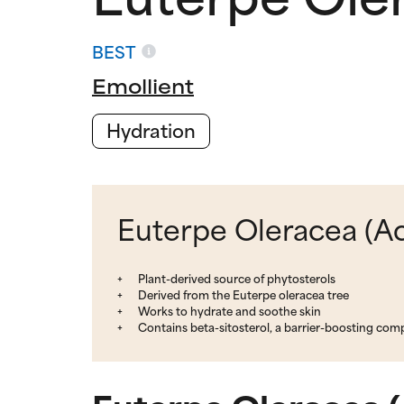
BEST
Emollient
Hydration
Euterpe Oleracea (Aca
Plant-derived source of phytosterols
Derived from the Euterpe oleracea tree
Works to hydrate and soothe skin
Contains beta-sitosterol, a barrier-boosting co