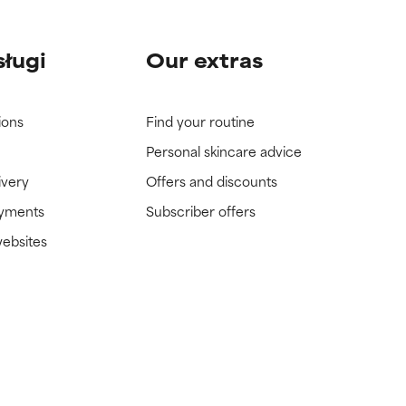
sługi
Our extras
ions
Find your routine
Personal skincare advice
ivery
Offers and discounts
ayments
Subscriber offers
websites