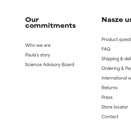
Our
Nasze u
commitments
Product quest
Who we are
FAQ
Paula's story
Shipping & del
Science Advisory Board
Ordering & P
International 
Returns
Press
Store locator
Contact