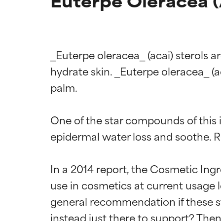
Euterpe Oleracea (
_Euterpe oleracea_ (acai) sterols a
hydrate skin. _Euterpe oleracea_ (
palm.

One of the star compounds of this i
epidermal water loss and soothe. Re
In a 2014 report, the Cosmetic Ingr
use in cosmetics at current usage le
general recommendation if these ster