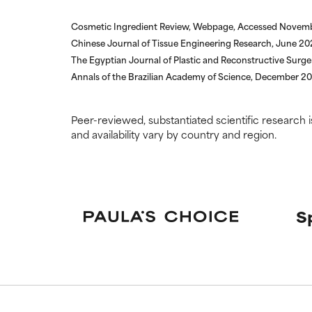
Cosmetic Ingredient Review, Webpage, Accessed Novem
Chinese Journal of Tissue Engineering Research, June 2
The Egyptian Journal of Plastic and Reconstructive Surge
Annals of the Brazilian Academy of Science, December 20
Peer-reviewed, substantiated scientific research i
and availability vary by country and region.
S