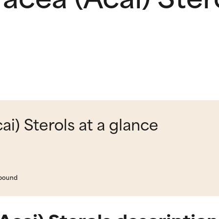
i) Sterols at a glance
mpound