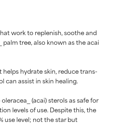
that work to replenish, soothe and 
 palm tree, also known as the acai 
t helps hydrate skin, reduce trans-
can assist in skin healing.

eracea_ (acai) sterols as safe for 
on levels of use. Despite this, the 
 use level; not the star but 