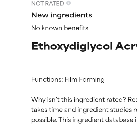
NOT RATED
New ingredients
No known benefits
Ethoxydiglycol Acr
Functions: Film Forming

Ingredien
Ingredien
Why isn’t this ingredient rated? Re
takes time and ingredient studies r
BEST
BEST
Proven and supp
Proven and supp
types or concer
types or concer