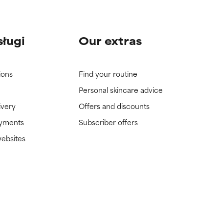
sługi
Our extras
ions
Find your routine
Personal skincare advice
ivery
Offers and discounts
ayments
Subscriber offers
websites