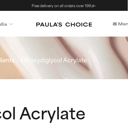
Free delivery on all orders over 199 zł<
Mem
dia
ients
Ethoxydiglycol Acrylate
ol Acrylate