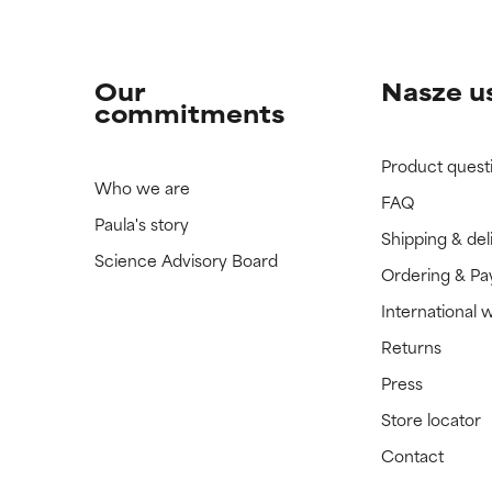
Our
Nasze u
commitments
Product quest
Who we are
FAQ
Paula's story
Shipping & del
Science Advisory Board
Ordering & P
International 
Returns
Press
Store locator
Contact