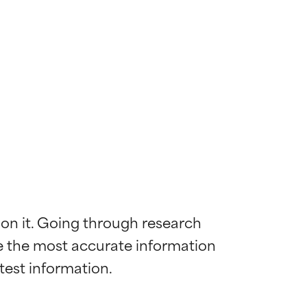
 on it. Going through research 
de the most accurate information 
 most skin
 most skin