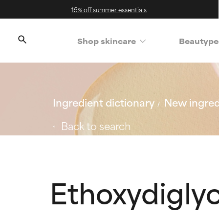
15% off summer essentials
Shop skincare
Beautype
Ingredient dictionary
New ingred
Back to search
Ethoxydiglyc