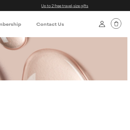
Up to 2 free travel-size gifts
bership
Contact Us