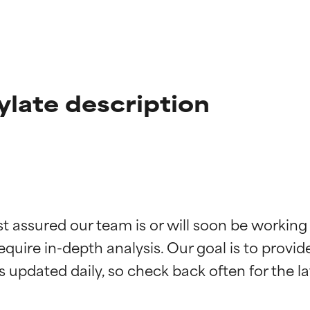
ylate description
t ratings
t ratings
st assured our team is or will soon be working
equire in-depth analysis. Our goal is to provi
orted by independent studies. Outstanding active ingredient for
orted by independent studies. Outstanding active ingredient for
ns.
ns.