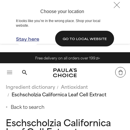
Choose your location
It looks like you’re in the wrong place. Shop your local
website.
Stay here
GO TO LOCAL WEBSITE
Free delivery on all orders over 199 zł<
Ingredient dictionary
Antioxidant
Eschscholzia Californica Leaf Cell Extract
Back to search
Eschscholzia Californica