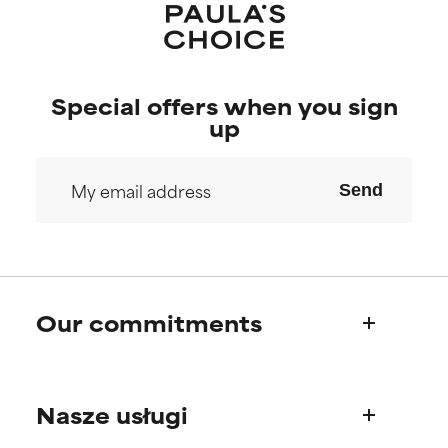
research on it.
research on it.
Special offers when you sign
up
Send
Our commitments
Who we are
Nasze usługi
Paula's story
Science Advisory Board