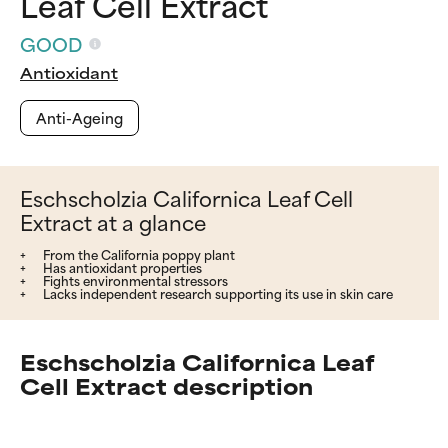
Leaf Cell Extract
GOOD
Antioxidant
Anti-Ageing
Eschscholzia Californica Leaf Cell
Extract at a glance
From the California poppy plant
Has antioxidant properties
Fights environmental stressors
Lacks independent research supporting its use in skin care
Eschscholzia Californica Leaf
Cell Extract description