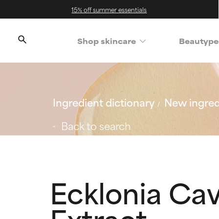
15% off summer essentials
Shop skincare
Beautype
Ingredient dictionary
New ingred
Back to search
Ecklonia Ca
Extract