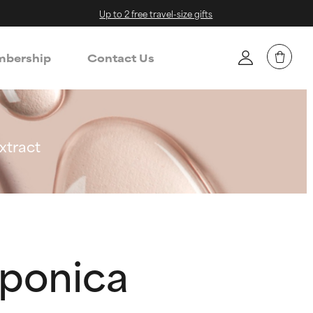
Up to 2 free travel-size gifts
bership
Contact Us
xtract
aponica