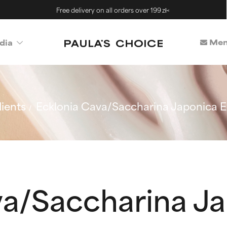
Free delivery on all orders over 199 zł<
Mem
dia
ients
Ecklonia Cava/Saccharina Japonica E
va/Saccharina J