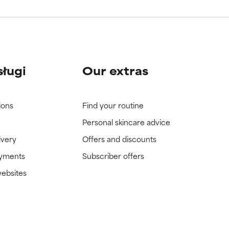
sługi
Our extras
ions
Find your routine
Personal skincare advice
ivery
Offers and discounts
ayments
Subscriber offers
websites