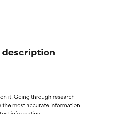
 description
 on it. Going through research 
de the most accurate information 
 most skin
 most skin