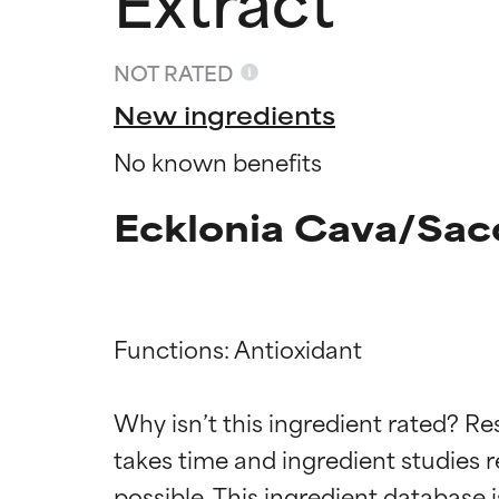
NOT RATED
New ingredients
No known benefits
Ecklonia Cava/Sacc
Functions: Antioxidant

Ingredien
Ingredien
Why isn’t this ingredient rated? Re
takes time and ingredient studies r
BEST
BEST
Proven and supp
Proven and supp