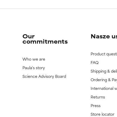
Our
Nasze u
commitments
Product quest
Who we are
FAQ
Paula's story
Shipping & del
Science Advisory Board
Ordering & P
International 
Returns
Press
Store locator