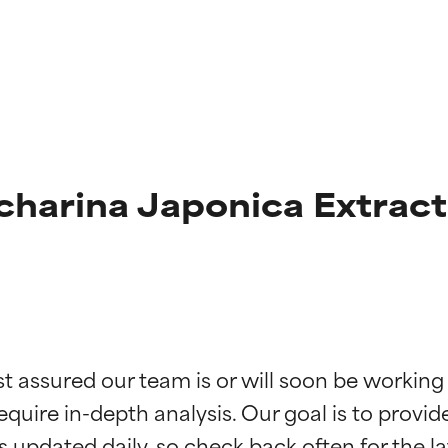
harina Japonica Extract
t ratings
t ratings
st assured our team is or will soon be working
equire in-depth analysis. Our goal is to provi
orted by independent studies. Outstanding active ingredient for
orted by independent studies. Outstanding active ingredient for