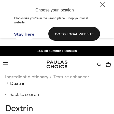
Choose your location
It looks like you’re in the wrong place. Shop your local
website.
Stay here
GO TO LOCAL WEBSITE
15% off summer essentials
Ingredient dictionary
Texture enhancer
Dextrin
Back to search
Dextrin