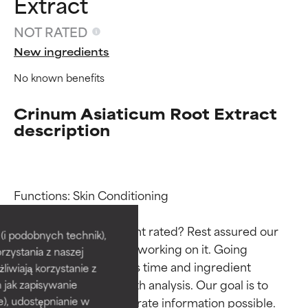
Extract
NOT RATED
New ingredients
No known benefits
Crinum Asiaticum Root Extract
description
Ingredient ratings
Ingredient ratings
Functions: Skin Conditioning

Why isn’t this ingredient rated? Rest assured our 
BEST
BEST
i podobnych technik),
team is or will soon be working on it. Going 
rzystania z naszej
Proven and supported by
Proven and supported by
through research takes time and ingredient 
independent studies.
independent studies.
żliwiają korzystanie z
Outstanding active ingredient
Outstanding active ingredient
studies require in-depth analysis. Our goal is to 
h jak zapisywanie
for most skin types or concerns.
for most skin types or concerns.
provide the most accurate information possible. 
e), udostępnianie w