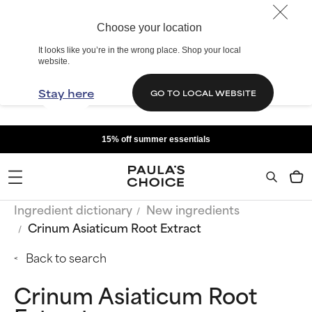
Choose your location
It looks like you’re in the wrong place. Shop your local
website.
Stay here
GO TO LOCAL WEBSITE
15% off summer essentials
Ingredient dictionary
New ingredients
Crinum Asiaticum Root Extract
Back to search
Crinum Asiaticum Root