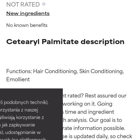
NOT RATED
New ingredients
No known benefits
Cetearyl Palmitate description
Functions: Hair Conditioning, Skin Conditioning, 
Emollient

Ingredient ratings
Ingredient ratings
Why isn’t this ingredient rated? Rest assured our 
BEST
BEST
i podobnych technik),
team is or will soon be working on it. Going 
rzystania z naszej
Proven and supported by
Proven and supported by
through research takes time and ingredient 
independent studies.
independent studies.
żliwiają korzystanie z
studies require in-depth analysis. Our goal is to 
Outstanding active ingredient
Outstanding active ingredient
h jak zapisywanie
provide the most accurate information possible. 
for most skin types or concerns.
for most skin types or concerns.
e), udostępnianie w
This ingredient database is updated daily, so check 
wych (na platformach