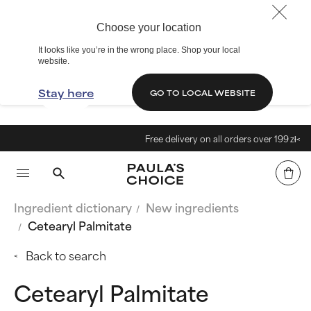
Choose your location
It looks like you’re in the wrong place. Shop your local
website.
Stay here
GO TO LOCAL WEBSITE
Free delivery on all orders over 199 zł<
Ingredient dictionary
New ingredients
Cetearyl Palmitate
Back to search
Cetearyl Palmitate