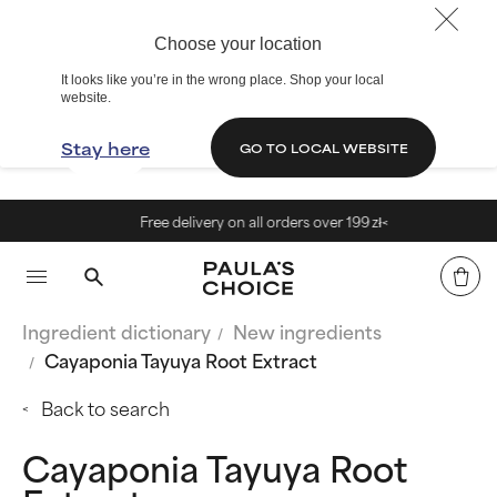
Choose your location
It looks like you’re in the wrong place. Shop your local
website.
Stay here
GO TO LOCAL WEBSITE
Free delivery on all orders over 199 zł<
Ingredient dictionary
New ingredients
Cayaponia Tayuya Root Extract
Back to search
Cayaponia Tayuya Root