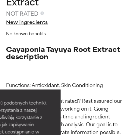
Extract
NOT RATED
New ingredients
No known benefits
Cayaponia Tayuya Root Extract
description
Ingredient ratings
Ingredient ratings
Functions: Antioxidant, Skin Conditioning

Why isn’t this ingredient rated? Rest assured our 
BEST
BEST
i podobnych technik),
team is or will soon be working on it. Going 
rzystania z naszej
Proven and supported by
Proven and supported by
through research takes time and ingredient 
independent studies.
independent studies.
żliwiają korzystanie z
Outstanding active ingredient
Outstanding active ingredient
studies require in-depth analysis. Our goal is to 
h jak zapisywanie
for most skin types or concerns.
for most skin types or concerns.
provide the most accurate information possible. 
e), udostępnianie w