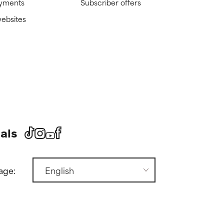
ayments
Subscriber offers
websites
als
age: