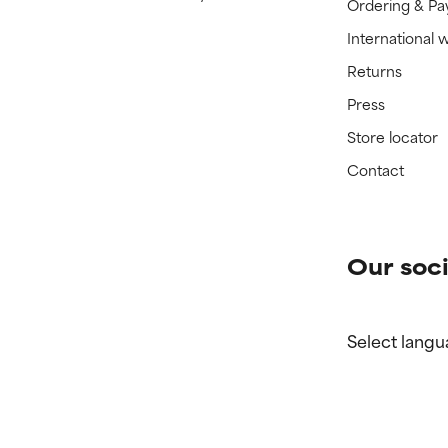
Ordering & P
International 
Returns
Press
Store locator
Contact
Our soci
Select langu