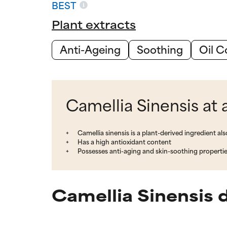
BEST
Plant extracts
Anti-Ageing
Soothing
Oil C
Camellia Sinensis at 
Camellia sinensis is a plant-derived ingredient a
Has a high antioxidant content
Possesses anti-aging and skin-soothing properti
Camellia Sinensis 