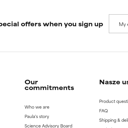
pecial offers when you sign up
Our
Nasze u
commitments
Product quest
Who we are
FAQ
Paula's story
Shipping & del
Science Advisory Board