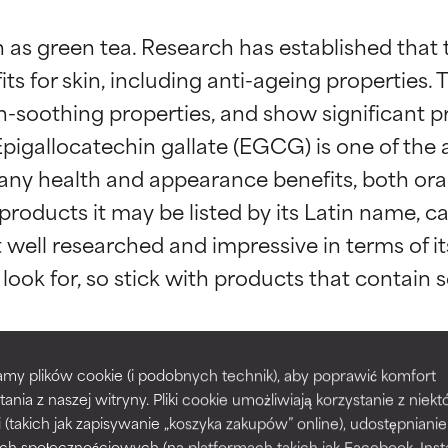
 as green tea. Research has established that t
ts for skin, including anti-ageing properties. 
n-soothing properties, and show significant p
gallocatechin gallate (EGCG) is one of the a
any health and appearance benefits, both orall
t ratings
t ratings
roducts it may be listed by its Latin name, came
well researched and impressive in terms of its
orted by independent studies. Outstanding active ingredient for
orted by independent studies. Outstanding active ingredient for
ns.
ns.
my plików cookie (i podobnych technik), aby poprawić komfort
ellia Sinensis Leaf Extract
Epigallocatechin 
rove a formula's texture, stability, or penetration.
rove a formula's texture, stability, or penetration.
tania z naszej witryny. Pliki cookie umożliwiają korzystanie z niek
i (takich jak zapisywanie „koszyka zakupów” online), udostępniani
ch społecznościowych (na platformach takich jak Facebook, Ins