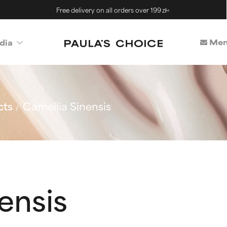
Free delivery on all orders over 199 zł<
Mem
dia
cts
Camellia Sinensis
ensis