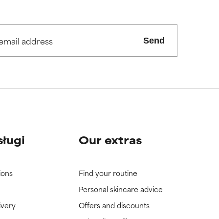
Send
sługi
Our extras
ions
Find your routine
Personal skincare advice
ivery
Offers and discounts