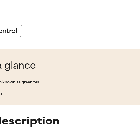
ontrol
a glance
lso known as green tea
es
description