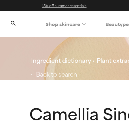
15% off summer essentials
Shop skincare
Beautype
Ingredient dictionary
Plant extra
Back to search
Camellia Sin