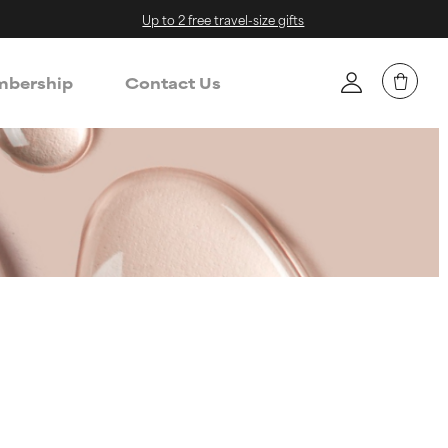
Up to 2 free travel-size gifts
bership
Contact Us