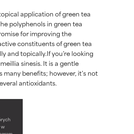
opical application of green tea 
The polyphenols in green tea 
romise for improving the 
ctive constituents of green tea 
y and topically.If you’re looking 
illia sinesis. It is a gentle 
 many benefits; however, it’s not 
 most skin
 most skin
Gallate
tórych
e w
tagram