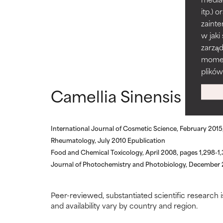
Generally non-irr
Generally non-irr
itp.)
zainte
BAD
BAD
w jaki
zarzą
There is a likel
There is a likel
ingredients.
ingredients.
momenc
plików
WORST
WORST
Camellia Sinensis refe
May cause irrita
May cause irrita
proven to do m
proven to do m
International Journal of Cosmetic Science, February 201
NOT RATED
NOT RATED
Rheumatology, July 2010 Epublication
We have not yet
We have not yet
Food and Chemical Toxicology, April 2008, pages 1,298-1
research on it.
research on it.
Journal of Photochemistry and Photobiology, December 2
Peer-reviewed, substantiated scientific research i
and availability vary by country and region.