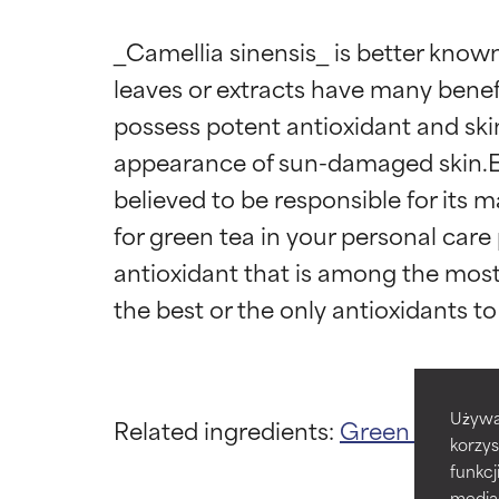
_Camellia sinensis_ is better known
leaves or extracts have many benefi
possess potent antioxidant and ski
appearance of sun-damaged skin.Epi
believed to be responsible for its m
Ingredien
Ingredien
for green tea in your personal care p
antioxidant that is among the most 
BEST
BEST
Proven and supp
Proven and supp
types or concer
types or concer
GOOD
GOOD
Używa
Related ingredients:
Green Tea
Cam
Necessary to imp
Necessary to imp
korzys
funkcj
AVERAGE
AVERAGE
media